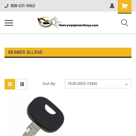
Shopping
808-631-0462
Cart
KRAMER ALLRAD
Sort By: