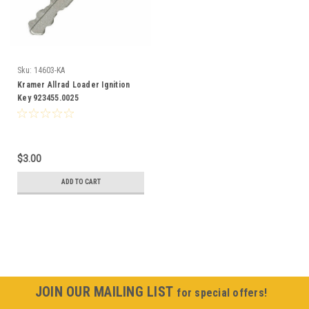
Sku:
14603-KA
Kramer Allrad Loader Ignition
Key 923455.0025
$3.00
ADD TO CART
JOIN OUR MAILING LIST
for special offers!