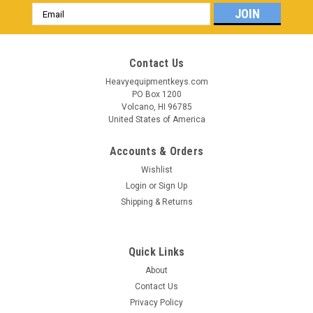
Email
Address
Contact Us
Heavyequipmentkeys.com
PO Box 1200
Volcano, HI 96785
United States of America
Accounts & Orders
Wishlist
Login
or
Sign Up
Shipping & Returns
Quick Links
About
Contact Us
Privacy Policy