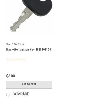
Sku:
14603-HAU
Haulotte Ignition Key 2820308170
$3.00
ADD TO CART
COMPARE