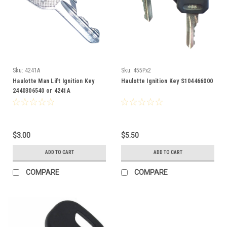
Sku:
4241A
Sku:
455Px2
Haulotte Man Lift Ignition Key
Haulotte Ignition Key S104466000
2440306540 or 4241A
$3.00
$5.50
ADD TO CART
ADD TO CART
COMPARE
COMPARE