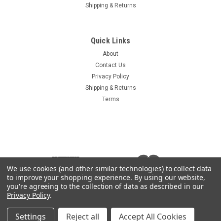
Shipping & Returns
Sku:
14603-HLT
Haulotte Ignition Key 2440311000
Quick Links
Haulotte Ignition Key Aftermarket replacement for OEM part
About
2440311000 Key is marked 14603 Compare your key to the
Contact Us
photos
Privacy Policy
Shipping & Returns
Terms
$3.00
ADD TO CART
COMPARE
We use cookies (and other similar technologies) to collect data
to improve your shopping experience.
By using our website,
you're agreeing to the collection of data as described in our
Privacy Policy
.
Settings
Reject all
Accept All Cookies