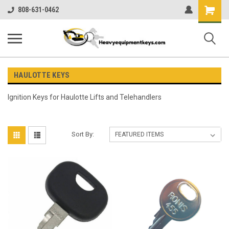
Shopping
808-631-0462
Cart
HAULOTTE KEYS
Ignition Keys for
Haulotte Lifts and Telehandlers
Sort By: