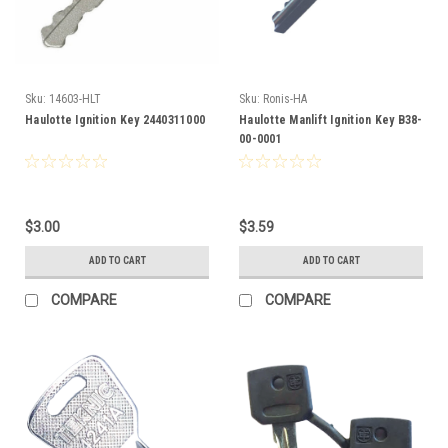
Sku:
14603-HLT
Sku:
Ronis-HA
Haulotte Ignition Key 2440311000
Haulotte Manlift Ignition Key B38-
00-0001
$3.00
$3.59
ADD TO CART
ADD TO CART
COMPARE
COMPARE