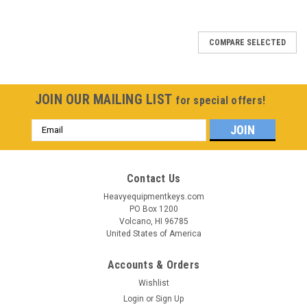
COMPARE SELECTED
JOIN OUR MAILING LIST
for special offers!
Email
Address
Contact Us
Heavyequipmentkeys.com
PO Box 1200
Volcano, HI 96785
United States of America
Accounts & Orders
Wishlist
Login
or
Sign Up