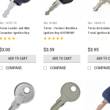
Sku:
14707-TX
Sku:
81404
Sku:
14644-TX
Terex Loader and Mini
Terex - Fermec Backhoe
Terex Articulat
Excavator Ignition Key
Ignition Key 6107891M1
Truck Ignition K
5050650256
15271326
$3.00
$3.59
$3.95
ADD TO CART
ADD TO CART
ADD TO 
COMPARE
COMPARE
COMPAR