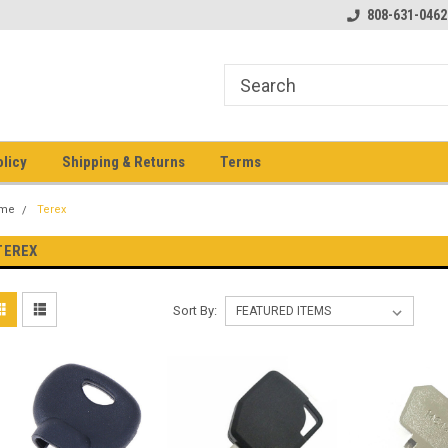
pment keys on the net!
Welcome to Heavy Equipment Keys!
808-631-0462
Ho
eq
olicy
Shipping & Returns
Terms
me
Terex
TEREX
Sort By: