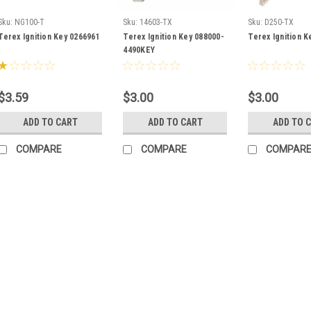
Sku:
NG100-T
Sku:
14603-TX
Sku:
D250-TX
Terex Ignition Key 0266961
Terex Ignition Key 088000-
Terex Ignition K
4490KEY
$3.59
$3.00
$3.00
ADD TO CART
ADD TO CART
ADD TO 
COMPARE
COMPARE
COMPAR