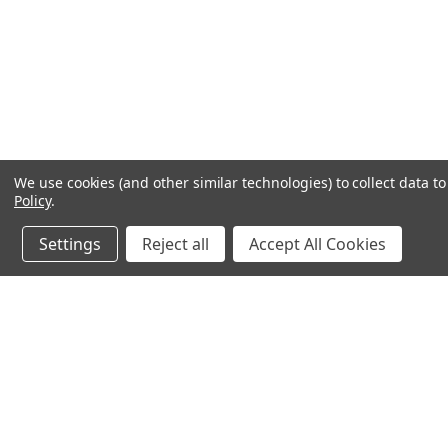
We use cookies (and other similar technologies) to collect data 
Policy
.
Settings
Reject all
Accept All Cookies
JOIN OUR MAILING LIST
for spe
Contact Us
A
Heavyequipmentkeys.com
W