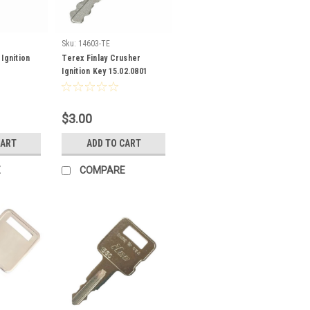
Sku:
14603-TE
Ignition
Terex Finlay Crusher
Ignition Key 15.02.0801
$3.00
CART
ADD TO CART
E
COMPARE