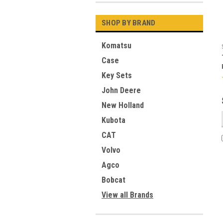
SHOP BY BRAND
Komatsu
Case
Key Sets
John Deere
New Holland
Kubota
CAT
Volvo
Agco
Bobcat
View all Brands