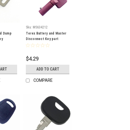
Sku:
MS634212
ed Dump
Terex Battery and Master
ey
Disconnect Key part
MS634212
$4.29
CART
ADD TO CART
E
COMPARE