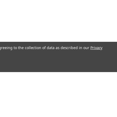
greeing to the collection of data as described in our
Privacy