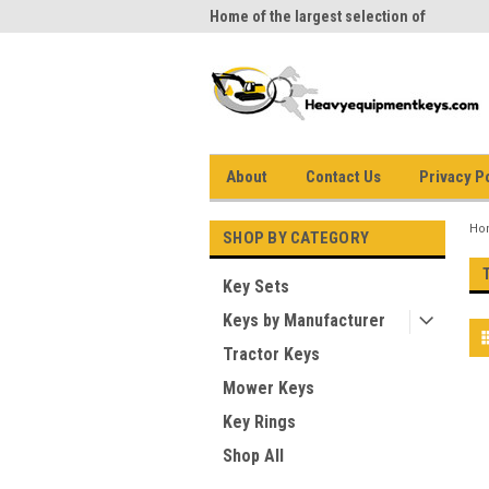
me to Heavy Equipment Keys!
Home of the largest selection of
equi
equipment keys on the net
About
Contact Us
Privacy P
Ho
SHOP BY CATEGORY
Key Sets
Keys by Manufacturer
Tractor Keys
Mower Keys
Key Rings
Shop All