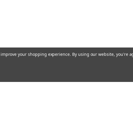
to improve your shopping experience.
By using our website, you're a
Email
cial offers!
Address
ccounts & Orders
Quick Links
ishlist
About