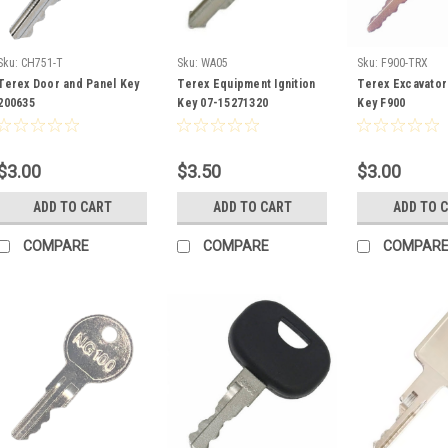
Sku:
CH751-T
Sku:
WA05
Sku:
F900-TRX
Terex Door and Panel Key
Terex Equipment Ignition
Terex Excavator 
200635
Key 07-15271320
Key F900
$3.00
$3.50
$3.00
ADD TO CART
ADD TO CART
ADD TO 
COMPARE
COMPARE
COMPAR