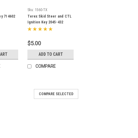
Sku:
1560-TX
ey 714602
Terex Skid Steer and CTL
Ignition Key 2045-432
$5.00
CART
ADD TO CART
E
COMPARE
COMPARE SELECTED