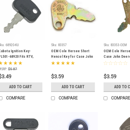
Sku:
68920-KU
Sku:
83357
Sku:
83353-OEM
Kubota Ignition Key-
OEM Cole Hersee Short
OEM Cole Herse
PL501-68920 Fits RTV,
Hencol Key for Case John
Case John Deer
B,BX, F, GR, ZD, RTV500,
Deere Massey Ferguson
Ferguson Barag
RTV900 -
83357
Terramite 83353
MSRP:
$5.87
$3.49
$3.59
$3.59
ADD TO CART
ADD TO CART
ADD TO 
COMPARE
COMPARE
COMPAR