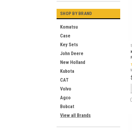
SHOP BY BRAND
Komatsu
Case
Key Sets
John Deere
New Holland
Kubota
CAT
Volvo
Agco
Bobcat
View all Brands