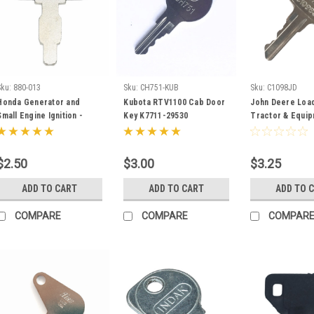
Sku:
880-013
Sku:
CH751-KUB
Sku:
C1098JD
Honda Generator and
Kubota RTV1100 Cab Door
John Deere Load
Small Engine Ignition -
Key K7711-29530
Tractor & Equi
Start Key 35111-880-013
Ignition Key - I
C1098JD replac
AR51481
$2.50
$3.00
$3.25
ADD TO CART
ADD TO CART
ADD TO 
COMPARE
COMPARE
COMPAR