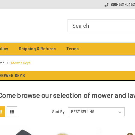
pment keys on the net!
Welcome to Heavy Equipment Keys!
808-631-0462
Ho
eq
olicy
Shipping & Returns
Terms
me
Mower Keys
MOWER KEYS
Come browse our selection of mower and law
Sort By: