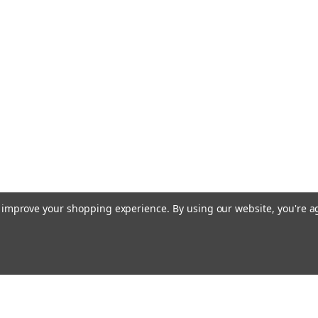
RTV, B,BX, 
Kubota Ignition 
series Afterma
# PL501-68920
key to the phot
Applications: B
MSRP:
$5.87
$3.49
ADD TO CART
to improve your shopping experience.
By using our website, you're a
Sku:
83357
OEM Cole H
Case John 
OEM Cole Herse
Email
cial offers!