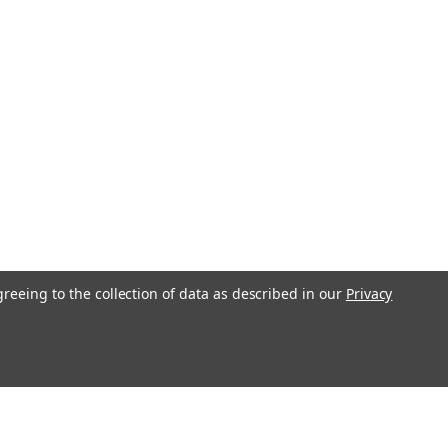
F, GR, ZD, RTV500, RTV900 -
Key for RTV, B, BX, F, GR, ZD and ZR
rket replacement for Kubota OEM part
 Key is marked 68920 Compare your
os We also have the OEM key available
26 - Compact Tractor Loader...
COMPARE
greeing to the collection of data as described in our
Privacy
ersee Short Hencol Key for
Deere Massey Ferguson 83357
e "Snoopy" Short Key for Case, John