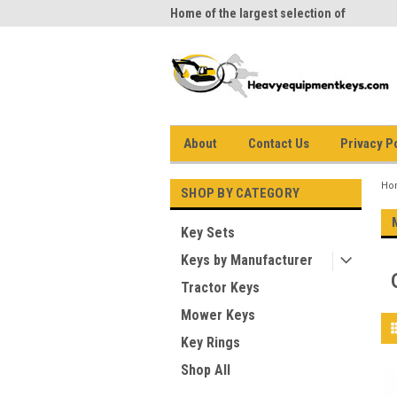
me to Heavy Equipment Keys!
Home of the largest selection of
equi
equipment keys on the net
About
Contact Us
Privacy P
Ho
SHOP BY CATEGORY
Key Sets
Keys by Manufacturer
Tractor Keys
Mower Keys
Key Rings
Shop All