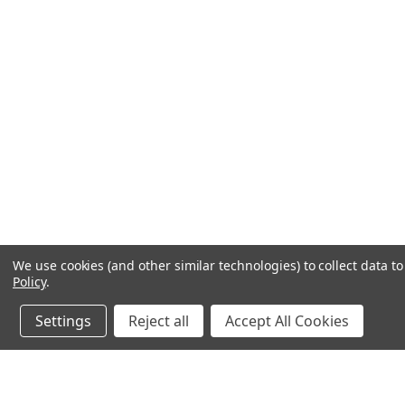
We use cookies (and other similar technologies) to collect data 
Policy
.
Settings
Reject all
Accept All Cookies
JOIN OUR MAILING LIST
for spe