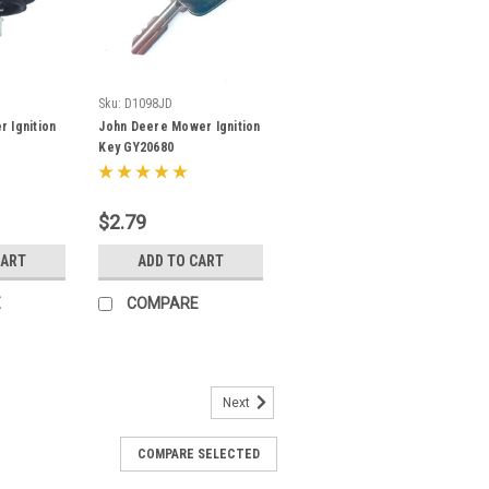
Sku:
D1098JD
 Ignition
John Deere Mower Ignition
Key GY20680
$2.79
CART
ADD TO CART
E
COMPARE
Next
COMPARE SELECTED
tion Key- PL501-68920 Fits