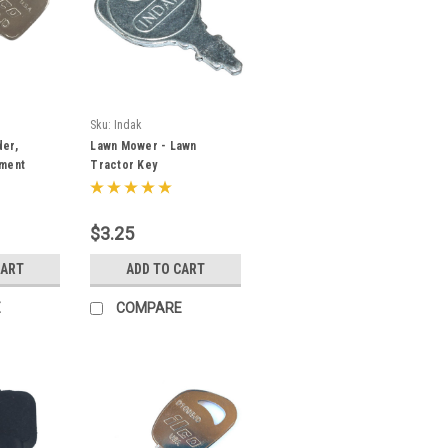
Sku:
Indak
er,
Lawn Mower - Lawn
pment
Tractor Key
LCO
es OEM #
$3.25
CART
ADD TO CART
E
COMPARE