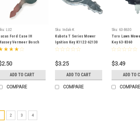
Sku:
LU2
Sku:
Indak-K
Sku:
63-8630
Lucas Ford Case IH
Kubota T Series Mower
Toro Lawn Mower
Massey Vermeer Bosch
Ignition Key K1122-62130
Key 63-8360
JCB Tractor Ignition Key
LU2
$2.50
$3.25
$3.49
ADD TO CART
ADD TO CART
ADD TO 
COMPARE
COMPARE
COMPAR
1
2
3
4
Sku:
68920-KU
Kubota Igni