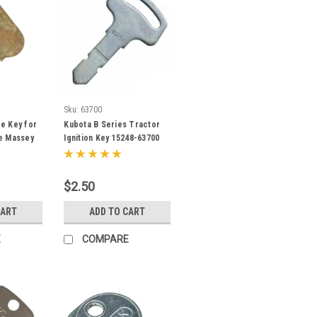
Sku:
63700
e Key for
Kubota B Series Tractor
e Massey
Ignition Key 15248-63700
a
$2.50
CART
ADD TO CART
E
COMPARE