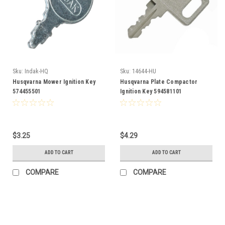
Sku:
Indak-HQ
Sku:
14644-HU
Husqvarna Mower Ignition Key
Husqvarna Plate Compactor
574455501
Ignition Key 594581101
$3.25
$4.29
ADD TO CART
ADD TO CART
COMPARE
COMPARE