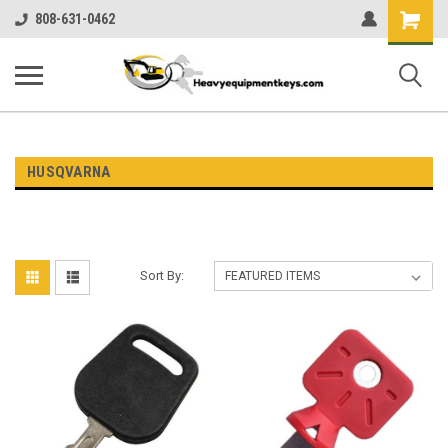
Shopping
808-631-0462
Cart
HUSQVARNA
Sort By: