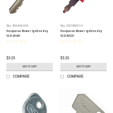
Sku:
430-694-HUS
Sku:
532180331-H
Husqvarna Mower Ignition Key
Husqvarna Mower Ignition Key
532140401
532180331
$3.25
$3.25
ADD TO CART
ADD TO CART
COMPARE
COMPARE