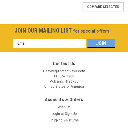
COMPARE SELECTED
JOIN OUR MAILING LIST
for special offers!
Email
Address
Contact Us
Heavyequipmentkeys.com
PO Box 1200
Volcano, HI 96785
United States of America
Accounts & Orders
Wishlist
Login
or
Sign Up
Shipping & Returns