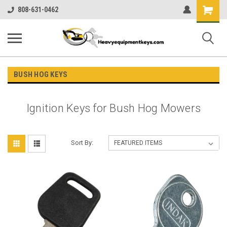
Shopping
808-631-0462
Cart
BUSH HOG KEYS
Ignition Keys for Bush Hog Mowers
Sort By: