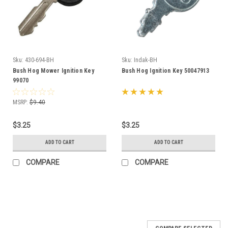
Sku:
430-694-BH
Sku:
Indak-BH
Bush Hog Mower Ignition Key
Bush Hog Ignition Key 50047913
99070
MSRP:
$9.40
$3.25
$3.25
ADD TO CART
ADD TO CART
COMPARE
COMPARE