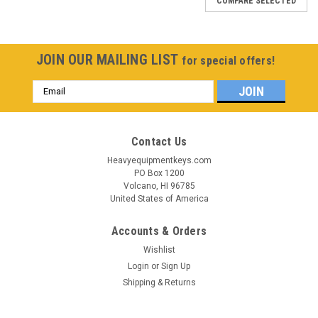
COMPARE SELECTED
JOIN OUR MAILING LIST
for special offers!
Email
Address
Contact Us
Heavyequipmentkeys.com
PO Box 1200
Volcano, HI 96785
United States of America
Accounts & Orders
Wishlist
Login
or
Sign Up
Shipping & Returns
Sku:
430-694-BH