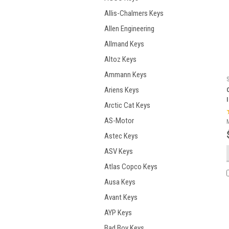
Allis-Chalmers Keys
Allen Engineering
Allmand Keys
Altoz Keys
Ammann Keys
Ariens Keys
Arctic Cat Keys
AS-Motor
Astec Keys
ASV Keys
Atlas Copco Keys
Ausa Keys
Avant Keys
AYP Keys
Bad Boy Keys