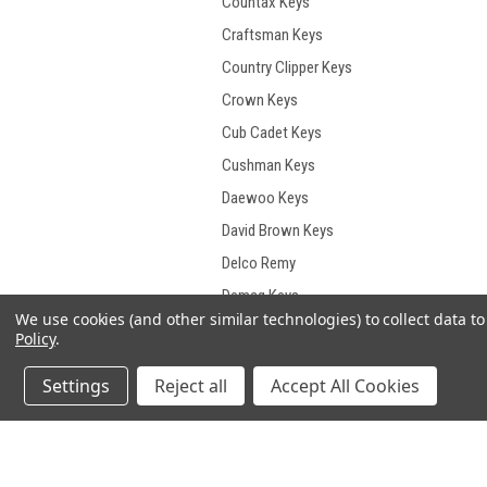
Countax Keys
Craftsman Keys
Country Clipper Keys
Crown Keys
Cub Cadet Keys
Cushman Keys
Daewoo Keys
David Brown Keys
Delco Remy
Demag Keys
We use cookies (and other similar technologies) to collect data 
Deutz Keys
Policy
.
Deutz- Fahr Keys
Settings
Reject all
Accept All Cookies
Develon Keys
Dieci Keys
Ditch Witch Keys
JOIN OUR MAILING LIST
for spe