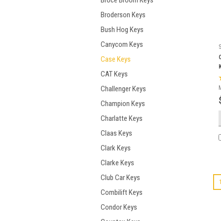
Broce Broom Keys
Broderson Keys
Bush Hog Keys
Canycom Keys
Case Keys
CAT Keys
Challenger Keys
Champion Keys
Charlatte Keys
Claas Keys
Clark Keys
Clarke Keys
Club Car Keys
Combilift Keys
Condor Keys