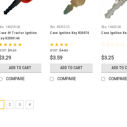
Sku:
14601R-CA
Sku:
83353-CS
Sku:
14603-CA
Case IH Tractor Ignition
Case Ignition Key R30074
Case Ignition K
Key 82030144
MSRP:
$9.21
MSRP:
$4.82
$3.29
$3.59
$3.25
ADD TO CART
ADD TO CART
ADD TO 
COMPARE
COMPARE
COMPAR
1
2
3
4
Sku:
A77313
Case Heavy 