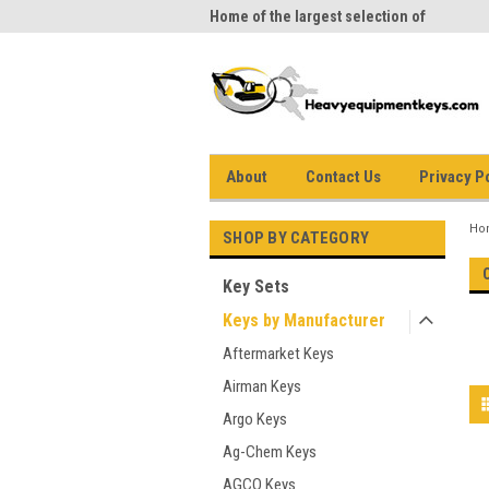
me to Heavy Equipment Keys!
Home of the largest selection of
equi
equipment keys on the net
About
Contact Us
Privacy P
Ho
SHOP BY CATEGORY
Key Sets
Keys by Manufacturer
Aftermarket Keys
Airman Keys
Argo Keys
Ag-Chem Keys
AGCO Keys