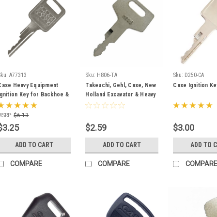
Sku:
A77313
Sku:
H806-TA
Sku:
D250-CA
Case Heavy Equipment
Takeuchi, Gehl, Case, New
Case Ignition K
Ignition Key for Backhoe &
Holland Excavator & Heavy
Skid Steer A77313
Equipment Key #H806
MSRP:
$6.13
$3.25
$2.59
$3.00
ADD TO CART
ADD TO CART
ADD TO 
COMPARE
COMPARE
COMPAR