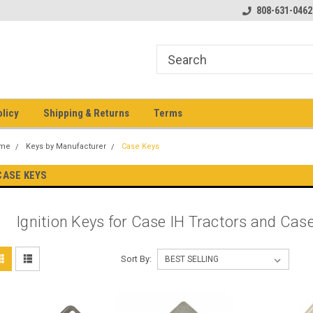
pment keys on the net!
Welcome to Heavy Equipment Keys!
808-631-0462
Ho
eq
olicy
Shipping & Returns
Terms
me
Keys by Manufacturer
Case Keys
CASE KEYS
Ignition Keys for Case IH Tractors and Ca
Sort By: