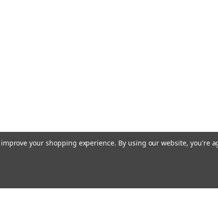
Backhoe & 
Case Heavy Equ
current Case eq
and Skid Steer
1964831C2, 97
Also fits some B
MSRP:
$6.13
$3.25
ADD TO CART
to improve your shopping experience.
By using our website, you're a
Sku:
H806-TA
Takeuchi, G
Excavator 
Aftermarket Ta
Email
cial offers!