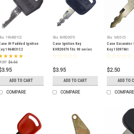
Sku:
1964831C2
Sku:
KHR20070
Sku:
S450-CS
Case IH Padded Ignition
Case Ignition Key
Case Excavator I
Key 1964831C2
KHR20070 fits 90 series
Key 150979A1
and CX series Excavators
MSRP:
$6.50
$3.95
$3.95
$2.50
ADD TO CART
ADD TO CART
ADD TO 
COMPARE
COMPARE
COMPAR