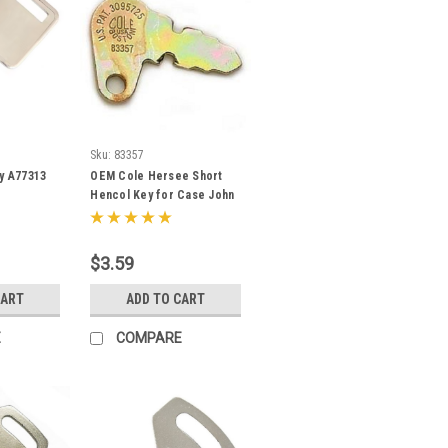
Sku:
83357
ey A77313
OEM Cole Hersee Short
Hencol Key for Case John
Deere Massey Ferguson
83357
$3.59
CART
ADD TO CART
E
COMPARE