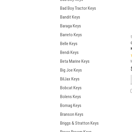
Bad Boy Tractor Keys
Bandit Keys
Baraga Keys
Barreto Keys
Belle Keys
Bendi Keys
Beta Marine Keys
Big Joe Keys
BilJax Keys
Bobcat Keys
Bolens Keys
Bomag Keys
Branson Keys
Briggs & Stratton Keys