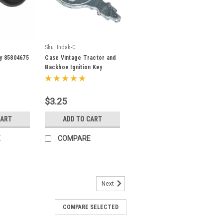
Sku:
Indak-C
ey 85804675
Case Vintage Tractor and
Backhoe Ignition Key
A24509
$3.25
CART
ADD TO CART
E
COMPARE
Next
COMPARE SELECTED
Equipment Ignition Key for