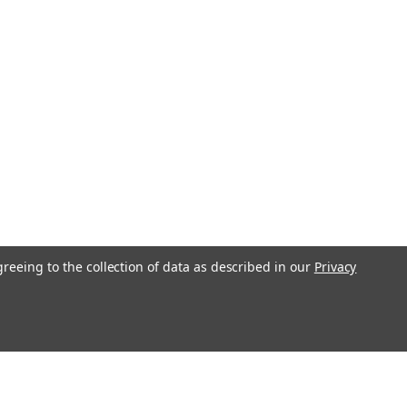
Skid Steer A77313
ipment Ignition Key with Logo Fits most
uipment, Backhoes, Loaders, Forklifts
s Replaces parts - A77313, 47457834,
03810, 307852A1 & keys marked D250
obcat,...
COMPARE
greeing to the collection of data as described in our
Privacy
ehl, Case, New Holland
& Heavy Equipment Key #H806
keuchi, Gehl, Case, New Holland Heavy