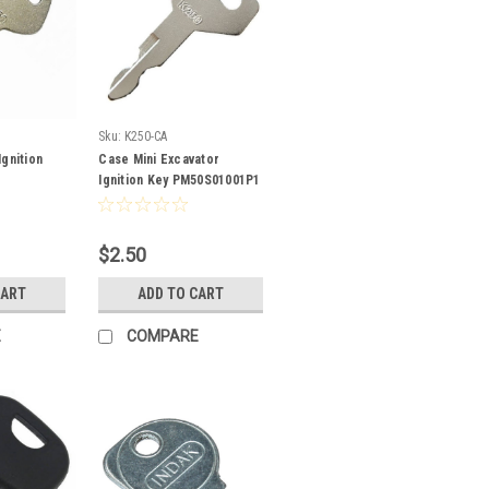
Sku:
K250-CA
gnition
Case Mini Excavator
Ignition Key PM50S01001P1
$2.50
CART
ADD TO CART
E
COMPARE