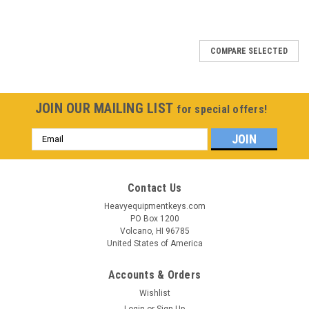
COMPARE SELECTED
JOIN OUR MAILING LIST
for special offers!
Email
Address
Contact Us
Heavyequipmentkeys.com
PO Box 1200
Volcano, HI 96785
United States of America
Accounts & Orders
Wishlist
Login
or
Sign Up