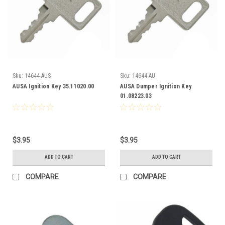
Sku:
14644-AUS
Sku:
14644-AU
AUSA Ignition Key 35.11020.00
AUSA Dumper Ignition Key
01.08223.03
$3.95
$3.95
ADD TO CART
ADD TO CART
COMPARE
COMPARE