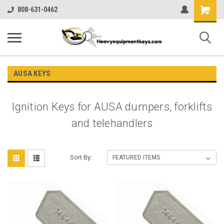
Shopping
808-631-0462
Cart
AUSA KEYS
Ignition Keys for AUSA dumpers, forklifts
and telehandlers
Sort By: