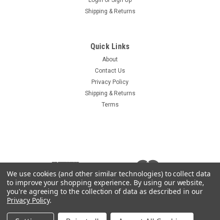
Shipping & Returns
Sku:
14644-AUS
AUSA Ignition Key 35.11020.00
Quick Links
AUSA Ignition Key Aftermarket replacement for AUSA OEM
About
part 35.11020.00 key is marked 14644 Used in select models
Contact Us
of Forklifts and telehandlers Compare your key to the photo,
Privacy Policy
the OEM key may have a black plastic covered grip
Shipping & Returns
Terms
$3.95
ADD TO CART
COMPARE
We use cookies (and other similar technologies) to collect data
to improve your shopping experience.
By using our website,
you're agreeing to the collection of data as described in our
Privacy Policy
.