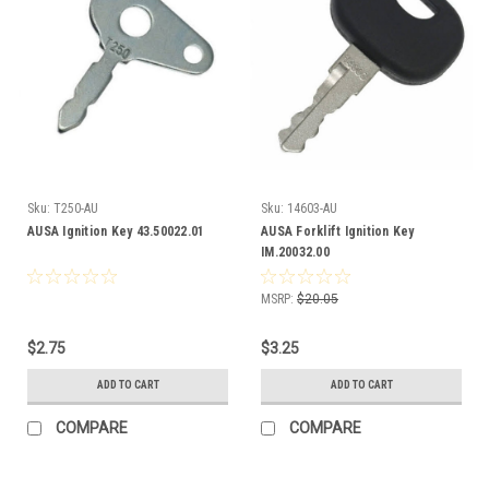
Sku:
T250-AU
Sku:
14603-AU
AUSA Ignition Key 43.50022.01
AUSA Forklift Ignition Key
IM.20032.00
MSRP:
$20.05
$2.75
$3.25
ADD TO CART
ADD TO CART
COMPARE
COMPARE