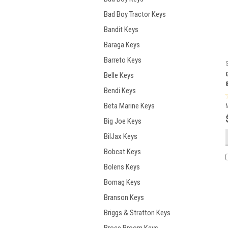
Bad Boy Tractor Keys
Bandit Keys
Baraga Keys
Barreto Keys
Belle Keys
Bendi Keys
Beta Marine Keys
Big Joe Keys
BilJax Keys
Bobcat Keys
Bolens Keys
Bomag Keys
Branson Keys
Briggs & Stratton Keys