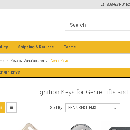
pment keys on the net!
Welcome to Heavy Equipment Keys!
808-631-0462
Ho
eq
olicy
Shipping & Returns
Terms
me
Keys by Manufacturer
Genie Keys
GENIE KEYS
Ignition Keys for Genie Lifts an
Sort By: