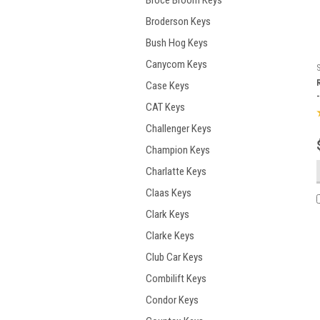
Broce Broom Keys
Broderson Keys
Bush Hog Keys
Canycom Keys
Case Keys
CAT Keys
Challenger Keys
Champion Keys
Charlatte Keys
Claas Keys
Clark Keys
Clarke Keys
Club Car Keys
Combilift Keys
Condor Keys