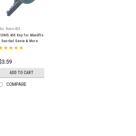
Sku:
Ronis-455
RONIS 455 Key for Manlifts
- Snorkel Genie & More
$3.59
ADD TO CART
COMPARE
Sku:
D250-GTH
Genie Telehandler Ignit