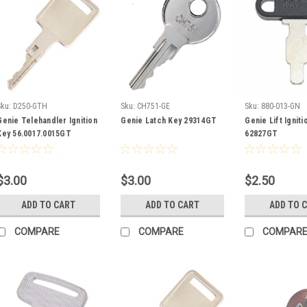
Sku:
D250-GTH
Sku:
CH751-GE
Sku:
880-013-GN
Genie Telehandler Ignition
Genie Latch Key 29314GT
Genie Lift Igniti
Key 56.0017.0015GT
62827GT
$3.00
$3.00
$2.50
ADD TO CART
ADD TO CART
ADD TO 
COMPARE
COMPARE
COMPAR