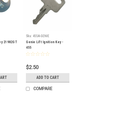
Sku:
455A-GENIE
Key 21982GT
Genie Lift Ignition Key -
455
$2.50
CART
ADD TO CART
E
COMPARE