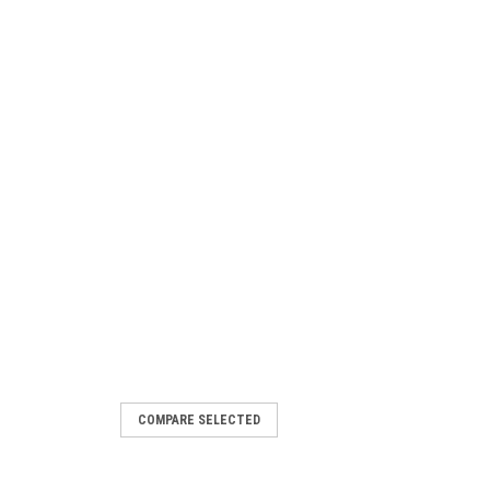
COMPARE SELECTED
ion Key 56.0017.0015GT