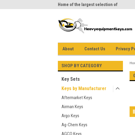
me to Heavy Equipment Keys!
Home of the largest selection of
equi
equipment keys on the net
About
Contact Us
Privacy P
Ho
SHOP BY CATEGORY
Key Sets
Keys by Manufacturer
Aftermarket Keys
Airman Keys
Argo Keys
Ag-Chem Keys
AGCO Keys