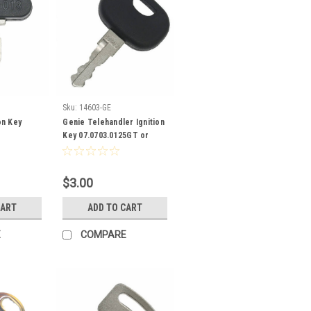
Sku:
14603-GE
on Key
Genie Telehandler Ignition
Key 07.0703.0125GT or
0707030125
$3.00
CART
ADD TO CART
E
COMPARE