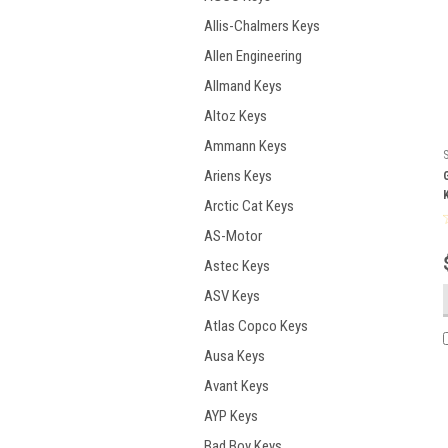
Allis-Chalmers Keys
Allen Engineering
Allmand Keys
Altoz Keys
Ammann Keys
Ariens Keys
Arctic Cat Keys
AS-Motor
Astec Keys
ASV Keys
Atlas Copco Keys
Ausa Keys
Avant Keys
AYP Keys
Bad Boy Keys