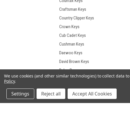
Countax Keys
Craftsman Keys
Country Clipper Keys
Crown Keys
Cub Cadet Keys
Cushman Keys
Daewoo Keys
David Brown Keys
Delco Remy
We use cookies (and other similar technologies) to collect data 
Demag Keys
Policy
.
Deutz Keys
Settings
Reject all
Accept All Cookies
Deutz- Fahr Keys
Develon Keys
Dieci Keys
JOIN OUR MAILING LIST
for spe
Ditch Witch Keys