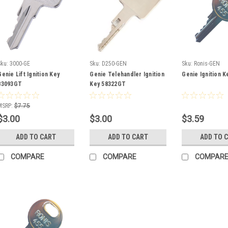
Sku:
3000-GE
Sku:
D250-GEN
Sku:
Ronis-GEN
Genie Lift Ignition Key
Genie Telehandler Ignition
Genie Ignition 
83093GT
Key 58322GT
MSRP:
$7.75
$3.00
$3.00
$3.59
ADD TO CART
ADD TO CART
ADD TO 
COMPARE
COMPARE
COMPAR