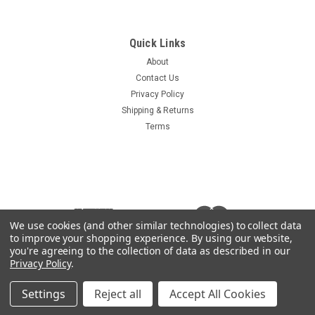
Sku:
Lovol
Lovol Ignition Key
Quick Links
Lovol Heavy Equipment Ignition Key Key is marked with the
About
Lovol logo on the grip Compare your key to the photo as there
Contact Us
are several different Lovol keys available
Privacy Policy
Shipping & Returns
Terms
$3.59
ADD TO CART
COMPARE
We use cookies (and other similar technologies) to collect data
to improve your shopping experience.
By using our website,
you're agreeing to the collection of data as described in our
Privacy Policy
.
Settings
Reject all
Accept All Cookies
©
2026
Heavy Equipment Keys
|
Sitemap