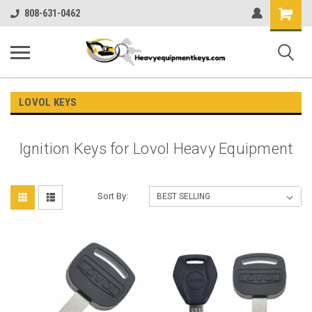
Shopping
808-631-0462
Cart
LOVOL KEYS
Ignition Keys for Lovol Heavy Equipment
Sort By: