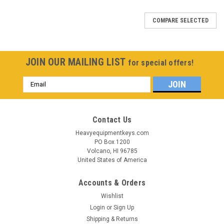
COMPARE SELECTED
JOIN OUR MAILING LIST
for special offers!
Email
Address
Contact Us
Heavyequipmentkeys.com
PO Box 1200
Volcano, HI 96785
United States of America
Accounts & Orders
Wishlist
Login
or
Sign Up
Shipping & Returns