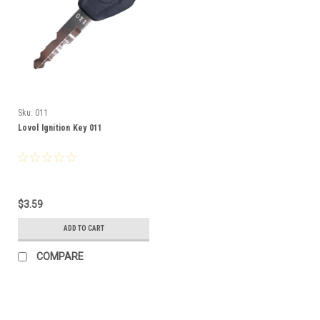
Sku:
011
Lovol Ignition Key 011
$3.59
ADD TO CART
COMPARE