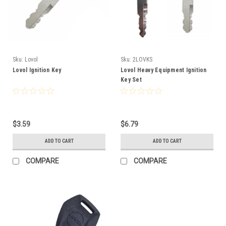
Sku:
Lovol
Sku:
2LOVKS
Lovol Ignition Key
Lovol Heavy Equipment Ignition
Key Set
$3.59
$6.79
ADD TO CART
ADD TO CART
COMPARE
COMPARE