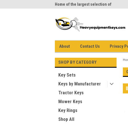
me to Heavy Equipment Keys!
Home of the largest selection of
equi
equipment keys on the net
About
Contact Us
Privacy P
Ho
SHOP BY CATEGORY
Key Sets
Keys by Manufacturer
Tractor Keys
Mower Keys
Key Rings
Shop All