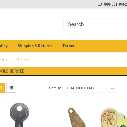
pment keys on the net!
Welcome to Heavy Equipment Keys!
808-631-0462
Ho
eq
olicy
Shipping & Returns
Terms
me
Cole Hersee
COLE HERSEE
Sort By: