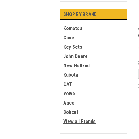
SHOP BY BRAND
Komatsu
Case
Key Sets
John Deere
New Holland
Kubota
CAT
Volvo
Agco
Bobcat
View all Brands