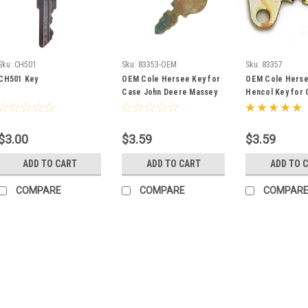
Sku:
CH501
Sku:
83353-OEM
Sku:
83357
CH501 Key
OEM Cole Hersee Key for
OEM Cole Herse
Case John Deere Massey
Hencol Key for 
Ferguson Baraga
Deere Massey F
Terramite 83353
83357
$3.00
$3.59
$3.59
ADD TO CART
ADD TO CART
ADD TO 
COMPARE
COMPARE
COMPAR