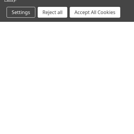
Settings
Reject all
Accept All Cookies
JOIN OUR MAILING LIST
for spe
Contact Us
A
Heavyequipmentkeys.com
W
PO Box 1200
L
Volcano, HI 96785
S
United States of America
©
2026
Heavy Equipment Keys
|
Sitemap