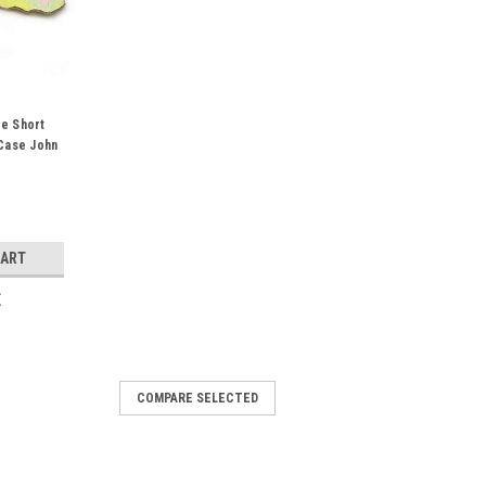
e Short
Case John
erguson
CART
E
COMPARE SELECTED