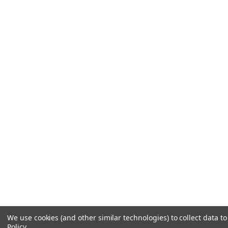
We use cookies (and other similar technologies) to collect data 
Policy
.