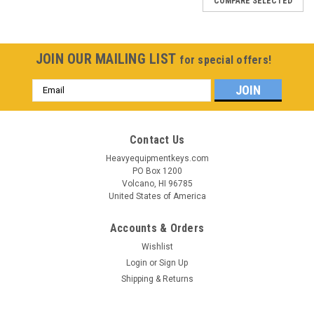
COMPARE SELECTED
JOIN OUR MAILING LIST
for special offers!
Email
Address
Contact Us
Heavyequipmentkeys.com
PO Box 1200
Volcano, HI 96785
United States of America
Accounts & Orders
Wishlist
Login
or
Sign Up
Shipping & Returns
Sku:
6896-HY