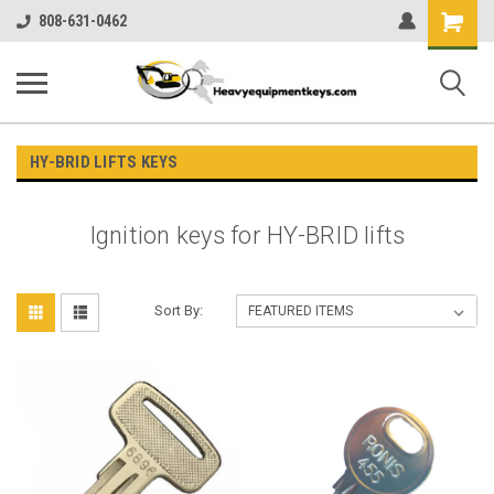
Shopping
808-631-0462
Cart
HY-BRID LIFTS KEYS
Ignition keys for HY-BRID lifts
Sort By: