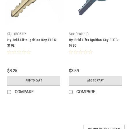
Sku:
6896-HY
Sku:
Ronis-HB
Hy-Brid Lifts Ignition Key ELEC-
Hy-Brid Lifts Ignition Key ELEC-
310E
073C
$3.25
$3.59
ADD TO CART
ADD TO CART
COMPARE
COMPARE