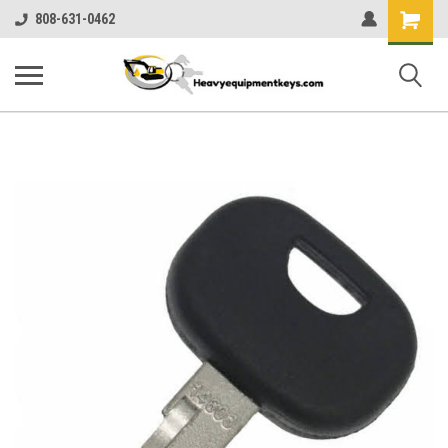
Shopping
808-631-0462
Cart