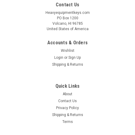
Contact Us
Heavyequipmentkeys.com
PO Box 1200
Volcano, HI 96785
United States of America
Accounts & Orders
Wishlist
Login
or
Sign Up
Shipping & Returns
Quick Links
About
Contact Us
Privacy Policy
Shipping & Returns
Terms