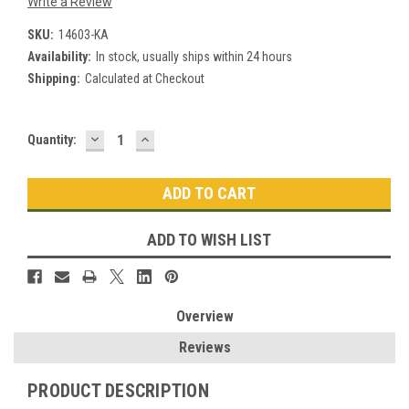
Write a Review
SKU:
14603-KA
Availability:
In stock, usually ships within 24 hours
Shipping:
Calculated at Checkout
DECREASE
INCREASE
Current
Quantity:
QUANTITY:
QUANTITY:
Stock:
ADD TO WISH LIST
Overview
Reviews
PRODUCT DESCRIPTION