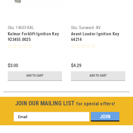
Sku:
14603-KAL
Sku:
Sunward -AV
Kalmar Forklift Ignition Key
Avant Loader Ignition Key
923455.0025
64214
$3.00
$4.29
ADD TO CART
ADD TO CART
JOIN OUR MAILING LIST
for special offers!
Email
Address