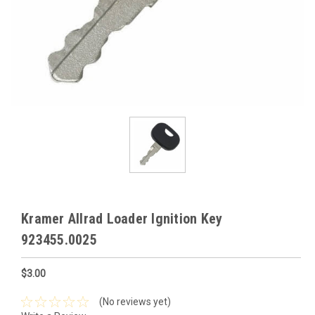
Kramer Allrad Loader Ignition Key
923455.0025
$3.00
(No reviews yet)