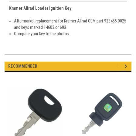
Kramer Allrad Loader Ignition Key
Aftermarket replacement for Kramer Allrad OEM part 923455.0025
and keys marked 14603 or 603
Compare your key to the photos
RECOMMENDED