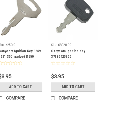
Sku:
K250-C
Sku:
68920-CC
Canycom Ignition Key 3669
Canycom Ignition Key
0621 300 marked K250
37180425100
$3.95
$3.95
ADD TO CART
ADD TO CART
COMPARE
COMPARE