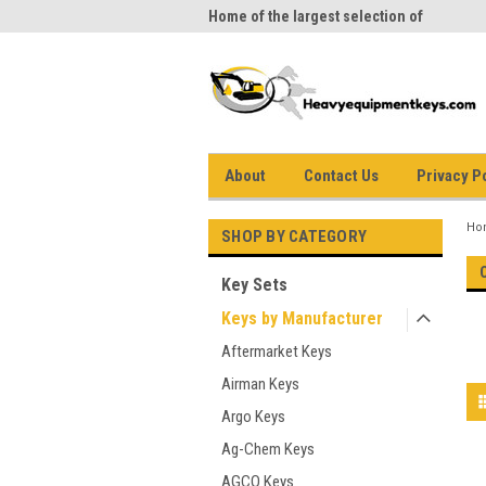
me to Heavy Equipment Keys!
Home of the largest selection of
equi
equipment keys on the net
About
Contact Us
Privacy P
Ho
SHOP BY CATEGORY
Key Sets
Keys by Manufacturer
Aftermarket Keys
Airman Keys
Argo Keys
Ag-Chem Keys
AGCO Keys