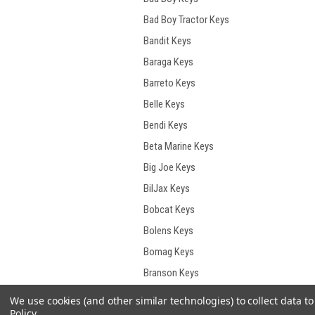
Bad Boy Tractor Keys
Bandit Keys
Baraga Keys
Barreto Keys
Belle Keys
Bendi Keys
Beta Marine Keys
Big Joe Keys
BilJax Keys
Bobcat Keys
Bolens Keys
Bomag Keys
Branson Keys
Briggs & Stratton Keys
We use cookies (and other similar technologies) to collect data 
Policy
.