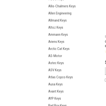
Allis-Chalmers Keys
Allen Engineering
Allmand Keys
Altoz Keys
Ammann Keys
Ariens Keys
Arctic Cat Keys
AS-Motor
Astec Keys
ASV Keys
Atlas Copco Keys
Ausa Keys
Avant Keys
AYP Keys
Bad Boy Keys