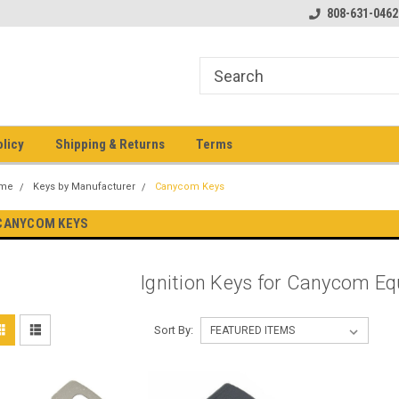
pment keys on the net!
Welcome to Heavy Equipment Keys!
808-631-0462
Ho
eq
olicy
Shipping & Returns
Terms
me
Keys by Manufacturer
Canycom Keys
CANYCOM KEYS
Ignition Keys for Canycom E
Sort By: