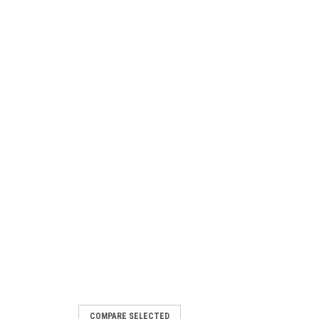
COMPARE SELECTED