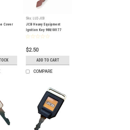
Sku:
LU2-JCB
ne Cover
JCB Heavy Equipment
Ignition Key 988/00177
$2.50
TOCK
ADD TO CART
E
COMPARE