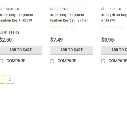
Sku:
S450-JCB
Sku:
JCB2KS
Sku:
1592-JCB
JCB Heavy Equipment
JCB Heavy Equipment
JCB Ignition Key
Ignition Key KHR0369
Ignition Key Set, Ignition
or 92274
and DEF Cap
MSRP:
$11.03
$2.50
$7.49
$3.95
ADD TO CART
ADD TO CART
ADD TO 
COMPARE
COMPARE
COMPAR
1
2