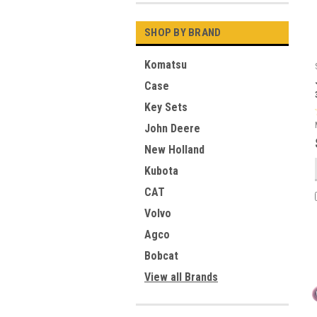
SHOP BY BRAND
Komatsu
Case
Key Sets
John Deere
New Holland
Kubota
CAT
Volvo
Agco
Bobcat
View all Brands