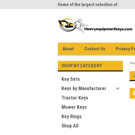
me to Heavy Equipment Keys!
Home of the largest selection of
equi
equipment keys on the net
About
Contact Us
Privacy P
Ho
SHOP BY CATEGORY
Key Sets
Keys by Manufacturer
Tractor Keys
Mower Keys
Key Rings
Shop All