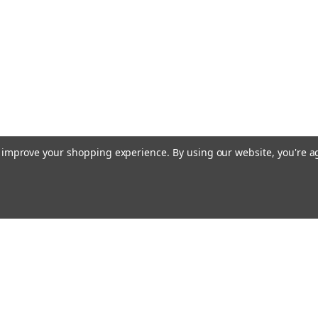
to improve your shopping experience.
By using our website, you're a
Email
cial offers!
Address
ccounts & Orders
Quick Links