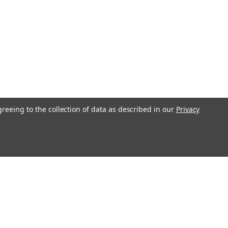
greeing to the collection of data as described in our
Privacy