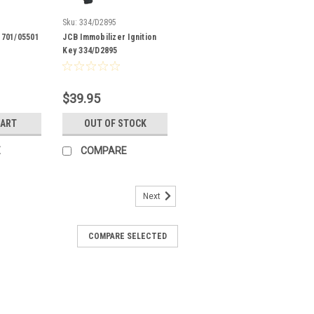
Sku:
334/D2895
 701/05501
JCB Immobilizer Ignition
Key 334/D2895
$39.95
CART
OUT OF STOCK
E
COMPARE
Next
COMPARE SELECTED