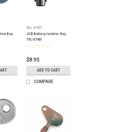
Sku:
47401
tion Key
JCB Battery Isolator Key
701/47401
$8.95
CART
ADD TO CART
E
COMPARE