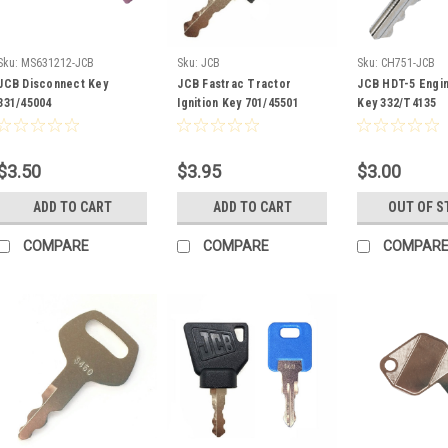
Sku:
MS631212-JCB
Sku:
JCB
Sku:
CH751-JCB
JCB Disconnect Key
JCB Fastrac Tractor
JCB HDT-5 Engi
331/45004
Ignition Key 701/45501
Key 332/T4135
$3.50
$3.95
$3.00
ADD TO CART
ADD TO CART
OUT OF S
COMPARE
COMPARE
COMPAR