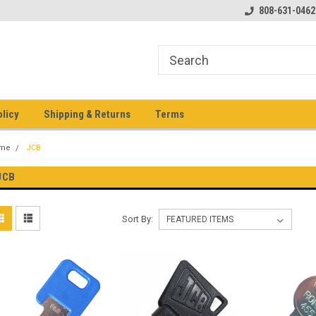
pment keys on the net!
Welcome to Heavy Equipment Keys!
808-631-0462
Ho
eq
olicy
Shipping & Returns
Terms
me
JCB
JCB
Sort By: