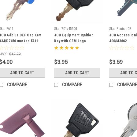
Sku:
FA11
Sku:
701/45501
Sku:
Ronis-JCB
JCB Adblue DEF Cap Key
JCB Equipment Ignition
JCB Access Igni
334/D7450 marked FA11
Key with OEM Logo
400/M3662
701/45501
MSRP:
$12.22
$4.00
$3.95
$3.59
ADD TO CART
ADD TO CART
ADD TO 
COMPARE
COMPARE
COMPAR