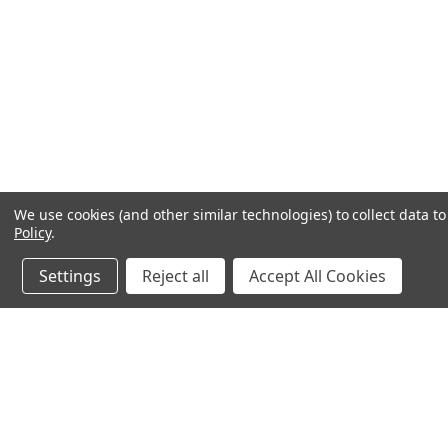
We use cookies (and other similar technologies) to collect data 
Policy
.
Settings
Reject all
Accept All Cookies
JOIN OUR MAILING LIST
for spe
Contact Us
A