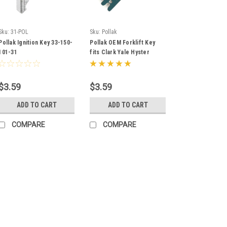
Sku:
31-POL
Sku:
Pollak
Pollak Ignition Key 33-150-
Pollak OEM Forklift Key
101-31
fits Clark Yale Hyster
Komatsu Gradall Gehl &
More
$3.59
$3.59
ADD TO CART
ADD TO CART
COMPARE
COMPARE