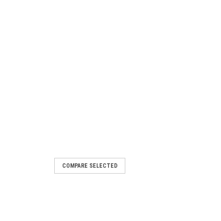
COMPARE SELECTED