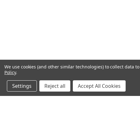
We use cookies (and other similar technologies) to collect data 
Policy
.
Settings
Reject all
Accept All Cookies
JOIN OUR MAILING LIST
for spe
Contact Us
A