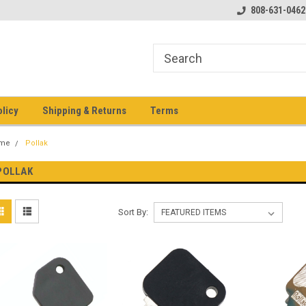
pment keys on the net!
Welcome to Heavy Equipment Keys!
808-631-0462
Ho
eq
olicy
Shipping & Returns
Terms
me
Pollak
POLLAK
Sort By: