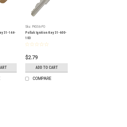
Sku:
PK556-PO
Key 31-144-
Pollak Ignition Key 31-600-
103
$2.79
CART
ADD TO CART
E
COMPARE