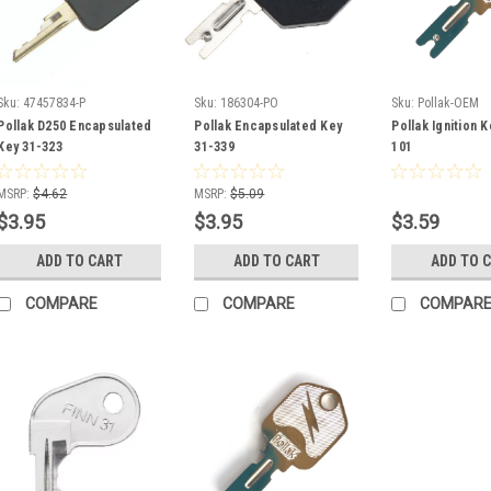
Sku:
47457834-P
Sku:
186304-PO
Sku:
Pollak-OEM
Pollak D250 Encapsulated
Pollak Encapsulated Key
Pollak Ignition 
Key 31-323
31-339
101
MSRP:
$4.62
MSRP:
$5.09
$3.95
$3.95
$3.59
ADD TO CART
ADD TO CART
ADD TO 
COMPARE
COMPARE
COMPAR