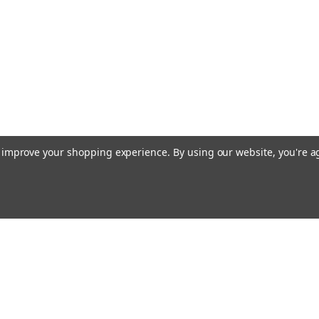
to improve your shopping experience.
By using our website, you're a
Email
cial offers!
Address
ccounts & Orders
Quick Links