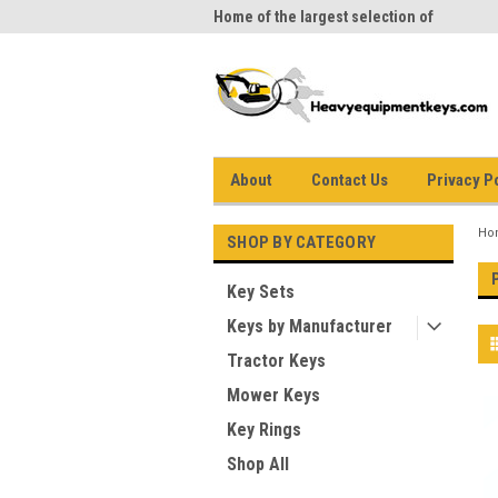
me to Heavy Equipment Keys!
Home of the largest selection of
equi
equipment keys on the net
About
Contact Us
Privacy P
Ho
SHOP BY CATEGORY
Key Sets
Keys by Manufacturer
Tractor Keys
Mower Keys
Key Rings
Shop All