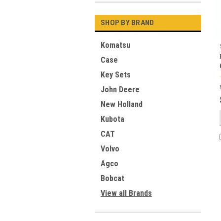
SHOP BY BRAND
Komatsu
Case
Key Sets
John Deere
New Holland
Kubota
CAT
Volvo
Agco
Bobcat
View all Brands