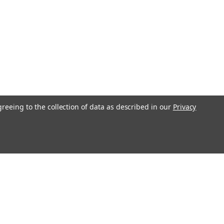
greeing to the collection of data as described in our
Privacy