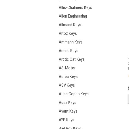
Allis-Chalmers Keys
Allen Engineering
Allmand Keys
Altoz Keys
Ammann Keys
Ariens Keys
Arctic Cat Keys
AS-Motor
Astec Keys
ASV Keys
Atlas Copco Keys
Ausa Keys
Avant Keys
AYP Keys
Bad Boy Keys