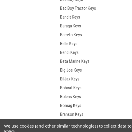
Bad Boy Tractor Keys
Bandit Keys
Baraga Keys
Barreto Keys
Belle Keys
Bendi Keys
Beta Marine Keys
Big Joe Keys
BilJax Keys
Bobcat Keys
Bolens Keys
Bomag Keys
Branson Keys
Briggs & Stratton Keys
We use cookies (and other similar technologies) to collect data 
Policy
.