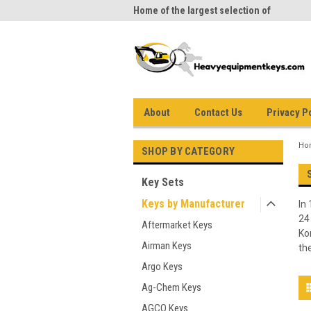
me to Heavy Equipment Keys!
Home of the largest selection of
equi
equipment keys on the net
About
Contact Us
Privacy P
Ho
SHOP BY CATEGORY
Key Sets
Keys by Manufacturer
In
24
Aftermarket Keys
Ko
Airman Keys
th
Argo Keys
Ag-Chem Keys
AGCO Keys