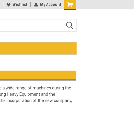
me of the largest selection of
Wishlist
My Account
equipment keys on the net!
Shopping
uipment keys on the net
Cart
 a wide range of machines during the
sung Heavy Equipment and the
the incorporation of the new company,