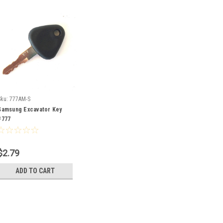
Sku:
777AM-S
Samsung Excavator Key
#777
$2.79
ADD TO CART