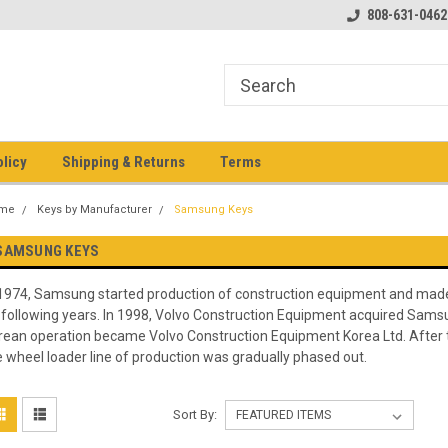
pment keys on the net!
Welcome to Heavy Equipment Keys!
808-631-0462
Ho
eq
olicy
Shipping & Returns
Terms
me
Keys by Manufacturer
Samsung Keys
SAMSUNG KEYS
 1974, Samsung started production of construction equipment and made
 following years. In 1998, Volvo Construction Equipment acquired Sam
rean operation became Volvo Construction Equipment Korea Ltd. After 
e wheel loader line of production was gradually phased out.
Sort By: