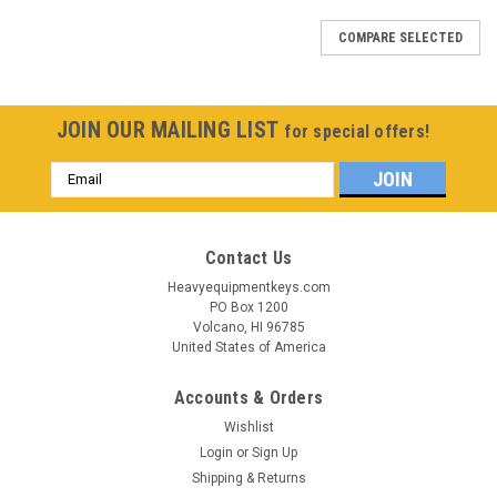
COMPARE SELECTED
JOIN OUR MAILING LIST
for special offers!
Email
Address
Contact Us
Heavyequipmentkeys.com
PO Box 1200
Volcano, HI 96785
United States of America
Accounts & Orders
Wishlist
Login
or
Sign Up
Shipping & Returns