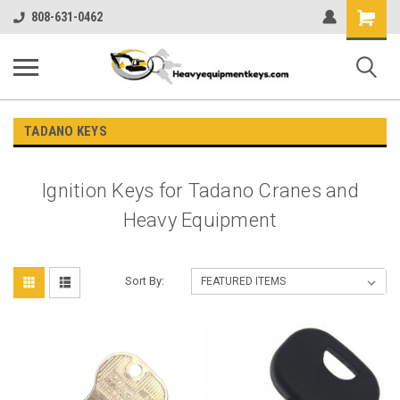
Shopping
808-631-0462
Cart
TADANO KEYS
Ignition Keys for Tadano Cranes and
Heavy Equipment
Sort By: