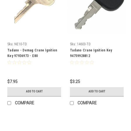
Sku:
NE10-TD
Sku:
14603-TD
Tadano - Demag Crane Ignition
Tadano Crane Ignition Key
Key 97936973 - E80
94759928812
$7.95
$3.25
ADD TO CART
ADD TO CART
COMPARE
COMPARE