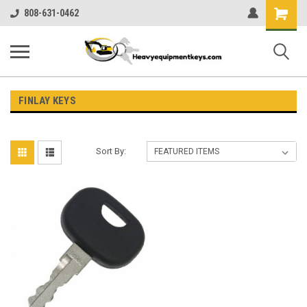
Shopping
808-631-0462
Cart
FINLAY KEYS
Sort By: