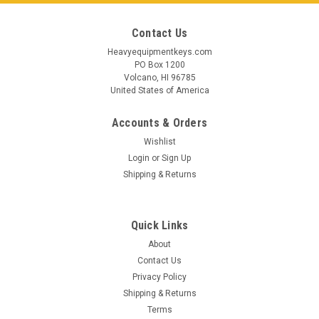
Contact Us
Heavyequipmentkeys.com
PO Box 1200
Volcano, HI 96785
United States of America
Accounts & Orders
Wishlist
Login
or
Sign Up
Shipping & Returns
Quick Links
Sku:
14603-FI
About
Finlay Crusher Ignition Key 15.02.0801
Contact Us
Privacy Policy
Finlay Crusher Ignition Key Aftermarket replacement for part
Shipping & Returns
15.02.0801 Used in select models of crushers and screens
may also be listed as parts: 15020801, 15 02 0801, 15-02-
Terms