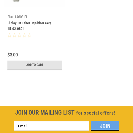
Sku:
14603-FI
Finlay Crusher Ignition Key
15.02.0801
$3.00
ADD TO CART
JOIN OUR MAILING LIST
for special offers!
Email
Address