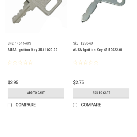
Sku:
14644-AUS
Sku:
T250-AU
AUSA Ignition Key 35.11020.00
AUSA Ignition Key 43.50022.01
$3.95
$2.75
ADD TO CART
ADD TO CART
COMPARE
COMPARE