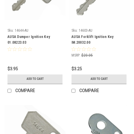
Sku:
14644-AU
Sku:
14603-AU
AUSA Dumper Ignition Key
AUSA Forklift Ignition Key
01.08223.03
IM.20032.00
MSRP:
$20.05
$3.95
$3.25
ADD TO CART
ADD TO CART
COMPARE
COMPARE