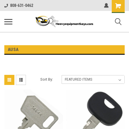
Shopping
808-631-0462
Cart
AUSA
Sort By: