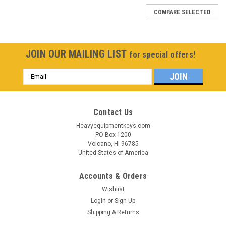
COMPARE SELECTED
JOIN OUR MAILING LIST
for special offers!
Email
Address
Contact Us
Heavyequipmentkeys.com
PO Box 1200
Volcano, HI 96785
United States of America
Accounts & Orders
Wishlist
Login
or
Sign Up
Shipping & Returns