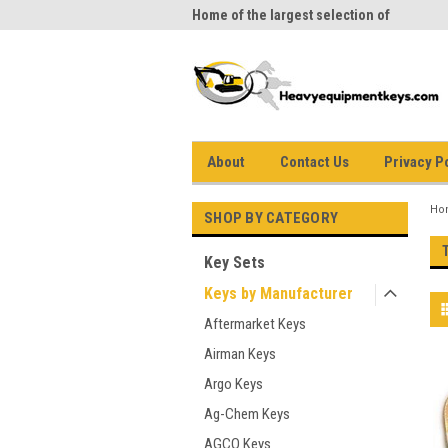
me to Heavy Equipment Keys!
Home of the largest selection of
equi
equipment keys on the net
About
Contact Us
Privacy P
Ho
SHOP BY CATEGORY
Key Sets
Keys by Manufacturer
Aftermarket Keys
Airman Keys
Argo Keys
Ag-Chem Keys
AGCO Keys