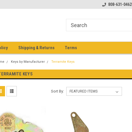
pment keys on the net!
Welcome to Heavy Equipment Keys!
808-631-0462
Ho
eq
olicy
Shipping & Returns
Terms
me
Keys by Manufacturer
Terramite Keys
TERRAMITE KEYS
Sort By: