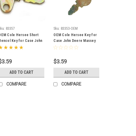
Sku:
83357
Sku:
83353-OEM
OEM Cole Hersee Short
OEM Cole Hersee Key for
Hencol Key for Case John
Case John Deere Massey
Deere Massey Ferguson
Ferguson Baraga
83357
Terramite 83353
$3.59
$3.59
ADD TO CART
ADD TO CART
COMPARE
COMPARE
Sku:
83357
OEM Cole Herse