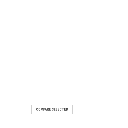
COMPARE SELECTED
e Short Hencol Key for Case