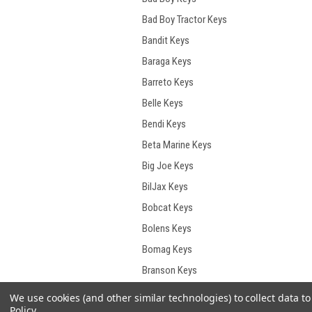
Bad Boy Tractor Keys
Bandit Keys
Baraga Keys
Barreto Keys
Belle Keys
Bendi Keys
Beta Marine Keys
Big Joe Keys
BilJax Keys
Bobcat Keys
Bolens Keys
Bomag Keys
Branson Keys
Briggs & Stratton Keys
We use cookies (and other similar technologies) to collect data 
Policy
.