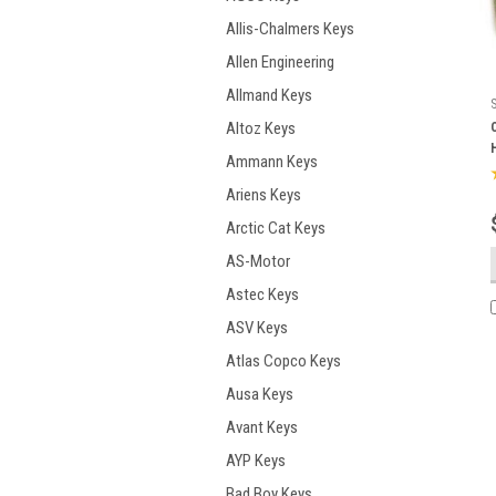
Allis-Chalmers Keys
Allen Engineering
Allmand Keys
Altoz Keys
Ammann Keys
Ariens Keys
Arctic Cat Keys
AS-Motor
Astec Keys
ASV Keys
Atlas Copco Keys
Ausa Keys
Avant Keys
AYP Keys
Bad Boy Keys