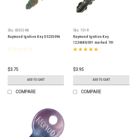
Sku:
83353-RA
Sku:
701-R
Raymond Ignition Key DS235096
Raymond Ignition Key
1224680/001 marked 701
$3.75
$3.95
ADD TO CART
ADD TO CART
COMPARE
COMPARE