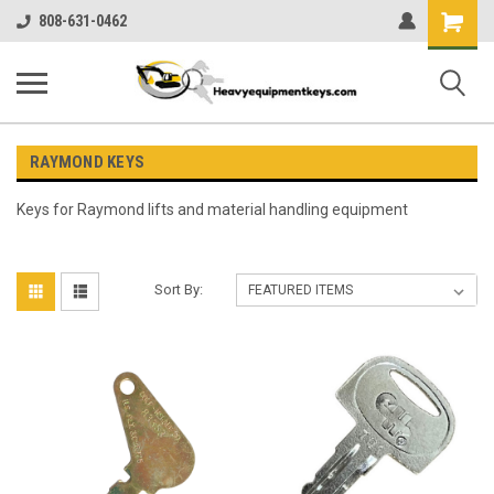
Shopping
808-631-0462
Cart
RAYMOND KEYS
Keys for Raymond lifts and material handling equipment
Sort By: