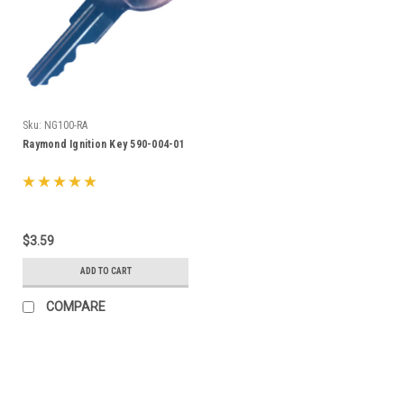
Sku:
NG100-RA
Raymond Ignition Key 590-004-01
$3.59
ADD TO CART
COMPARE