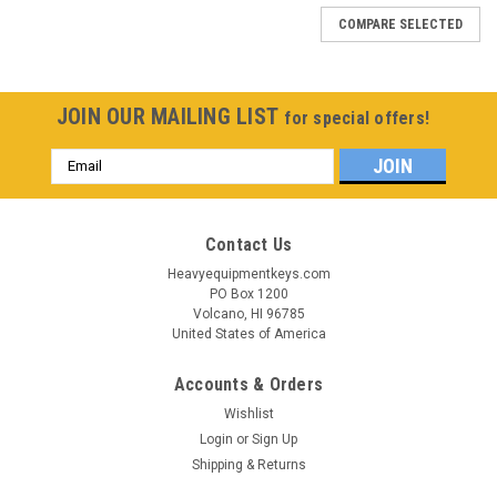
COMPARE SELECTED
JOIN OUR MAILING LIST
for special offers!
Email
Address
Contact Us
Heavyequipmentkeys.com
PO Box 1200
Volcano, HI 96785
United States of America
Accounts & Orders
Wishlist
Login
or
Sign Up
Shipping & Returns