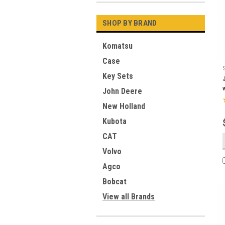
SHOP BY BRAND
Komatsu
Case
Key Sets
John Deere
New Holland
Kubota
CAT
Volvo
Agco
Bobcat
View all Brands