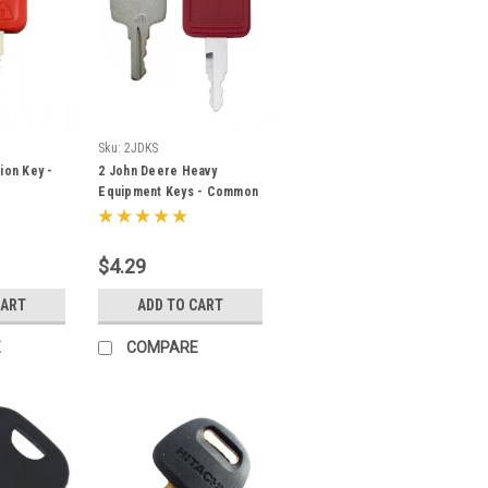
Sku:
2JDKS
ion Key -
2 John Deere Heavy
Equipment Keys - Common
& Excavator - Fits Many
Models
$4.29
CART
ADD TO CART
E
COMPARE