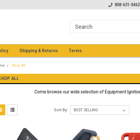
pment keys on the net!
Welcome to Heavy Equipment Keys!
808-631-0462
Ho
eq
olicy
Shipping & Returns
Terms
me
Shop All
SHOP ALL
Come browse our wide selection of Equipment Ignitio
Sort By: