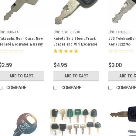
Sku:
H806-TA
Sku:
RC461-53930
Sku:
14603-JLG
Takeuchi, Gehl, Case, New
Kubota Skid Steer, Track
JLG Telehandler 
Holland Excavator & Heavy
Loader and Mini Excavator
Key 70022765
Equipment Key #H806
Ignition Key RC461-53930
$2.59
$4.95
$3.00
ADD TO CART
ADD TO CART
ADD TO 
COMPARE
COMPARE
COMPAR