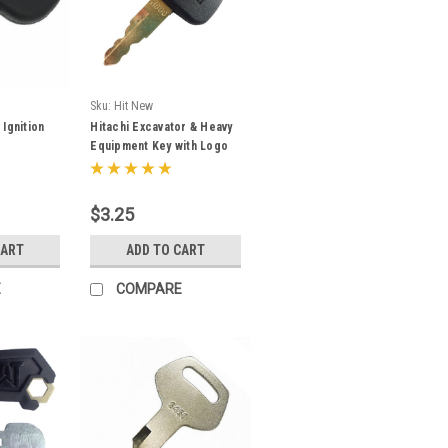
Sku:
Hit New
Ignition
Hitachi Excavator & Heavy
Equipment Key with Logo
4453488
$3.25
CART
ADD TO CART
E
COMPARE