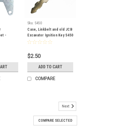
Sku:
S450
r
Case, Linkbelt and old JCB
et -
Excavator Ignition Key S450
ter
s
$2.50
CART
ADD TO CART
E
COMPARE
Next
COMPARE SELECTED
nition Key with OEM Logo