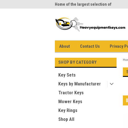
me to Heavy Equipment Keys!
Home of the largest selection of
equi
equipment keys on the net
About
Contact Us
Privacy P
Ho
SHOP BY CATEGORY
Key Sets
Keys by Manufacturer
Tractor Keys
Mower Keys
Key Rings
Shop All