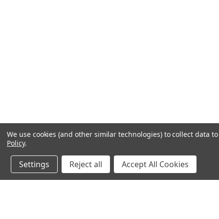
We use cookies (and other similar technologies) to collect data 
Policy
.
Settings
Reject all
Accept All Cookies
JOIN OUR MAILING LIST
for spe