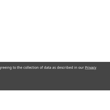
nd Tractor Ignition Key OEM Part
57 Fits tons of machines! This is by
 used JCB Key! The same key you get
ce if equipment.
COMPARE
greeing to the collection of data as described in our
Privacy
 Heavy Equipment Ignition Key
o
y Equipment Ignition Key 5P-8500 New
st current Caterpillar equipment-
Loaders, Graders, Excavators, Dozers,