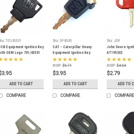
Sku:
701/45501
Sku:
5P-8500
Sku:
JDR
JCB Equipment Ignition Key
CAT - Caterpillar Heavy
John Deere Ignit
with OEM Logo 701/45501
Equipment Ignition Key
AT195302
5P8500 with Logo
MSRP:
$5.71
MSRP:
$4.04
$3.95
$3.95
$2.79
ADD TO CART
ADD TO CART
ADD TO 
COMPARE
COMPARE
COMPAR