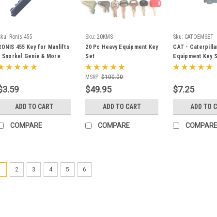
Sku:
Ronis-455
Sku:
20KMS
Sku:
CATOEMSET
RONIS 455 Key for Manlifts
20 Pc Heavy Equipment Key
CAT - Caterpilla
- Snorkel Genie & More
Set
Equipment Key S
Ignition and Mas
Disconnect Key
MSRP:
$100.00
$3.59
$49.95
$7.25
ADD TO CART
ADD TO CART
ADD TO 
COMPARE
COMPARE
COMPAR
1
2
3
4
5
6
Sku:
701/45501
JCB Equipment Ig
701/45501