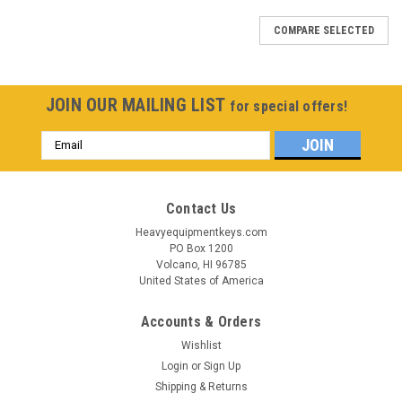
COMPARE SELECTED
JOIN OUR MAILING LIST
for special offers!
Email
Address
Contact Us
Heavyequipmentkeys.com
PO Box 1200
Volcano, HI 96785
United States of America
Accounts & Orders
Wishlist
Login
or
Sign Up
Shipping & Returns