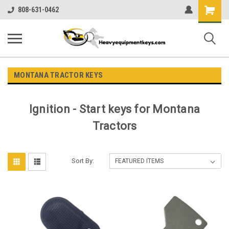
Shopping
808-631-0462
Cart
MONTANA TRACTOR KEYS
Ignition - Start keys for Montana
Tractors
Sort By: