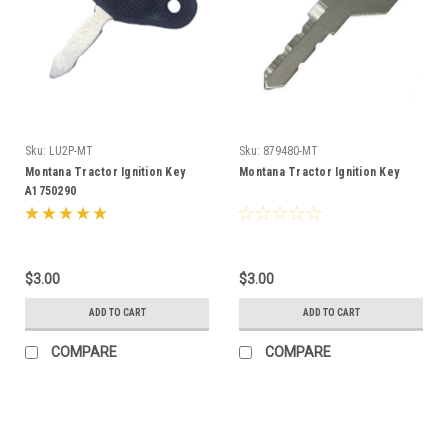
Sku:
LU2P-MT
Sku:
879480-MT
Montana Tractor Ignition Key
Montana Tractor Ignition Key
A1750290
$3.00
$3.00
ADD TO CART
ADD TO CART
COMPARE
COMPARE