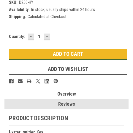
SKU:
D250-HY
Availability:
In stock, usually ships within 24 hours
Shipping:
Calculated at Checkout
DECREASE
INCREASE
Current
Quantity:
QUANTITY:
QUANTITY:
Stock:
ADD TO WISH LIST
Overview
Reviews
PRODUCT DESCRIPTION
Hyster Ignition Key