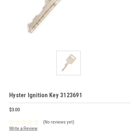
Hyster Ignition Key 3123691
$3.00
(No reviews yet)
Write a Review