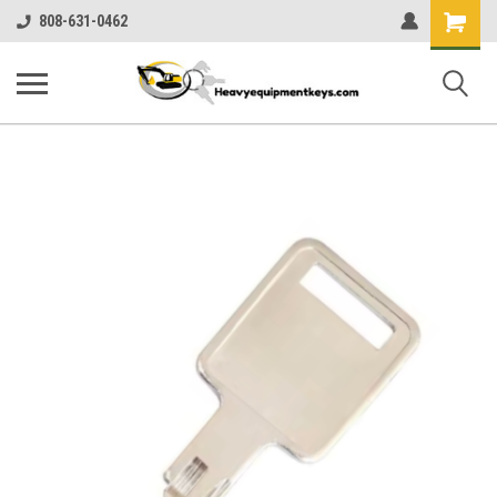
Shopping
808-631-0462
Cart