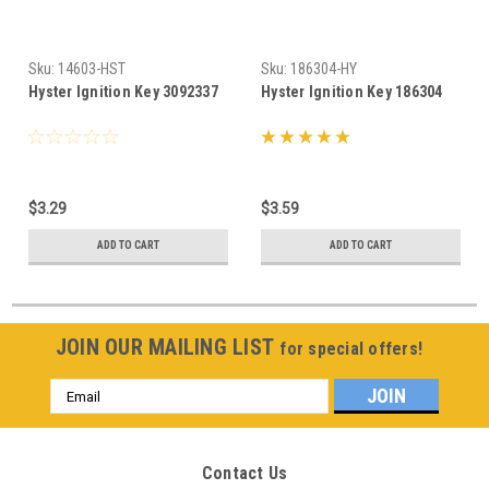
Sku:
14603-HST
Sku:
186304-HY
Hyster Ignition Key 3092337
Hyster Ignition Key 186304
$3.29
$3.59
ADD TO CART
ADD TO CART
JOIN OUR MAILING LIST
for special offers!
Email
Address
Contact Us