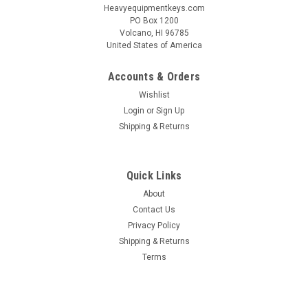
Heavyequipmentkeys.com
PO Box 1200
Volcano, HI 96785
United States of America
Accounts & Orders
Wishlist
Login
or
Sign Up
Shipping & Returns
Quick Links
About
Contact Us
Privacy Policy
Shipping & Returns
Terms