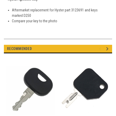
Aftermarket replacement for Hyster part 3123691 and keys
marked D250
Compare your key to the photo
RECOMMENDED