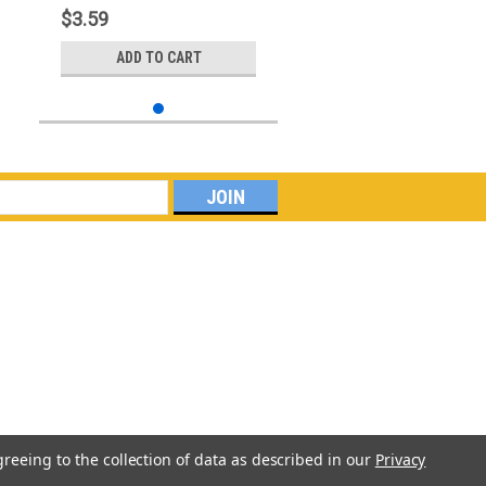
$3.59
ADD TO CART
greeing to the collection of data as described in our
Privacy