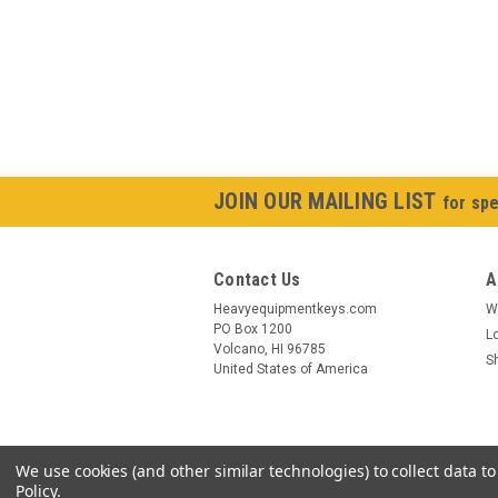
JOIN OUR MAILING LIST
for spe
Contact Us
A
Heavyequipmentkeys.com
W
PO Box 1200
L
Volcano, HI 96785
S
United States of America
We use cookies (and other similar technologies) to collect data 
Policy
.