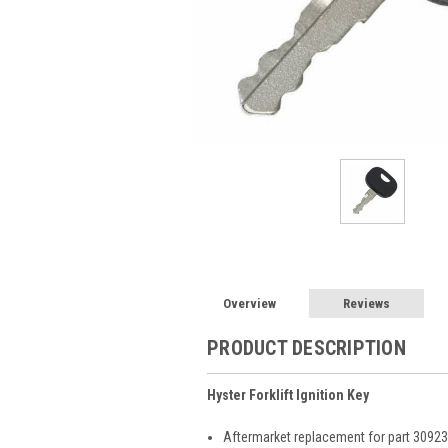
Overview
Reviews
PRODUCT DESCRIPTION
Hyster Forklift Ignition Key
Aftermarket replacement for part 3092