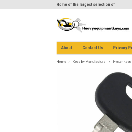
me to Heavy Equipment Keys!
Home of the largest selection of
equi
equipment keys on the net
About
Contact Us
Privacy P
Home
Keys by Manufacturer
Hyster keys