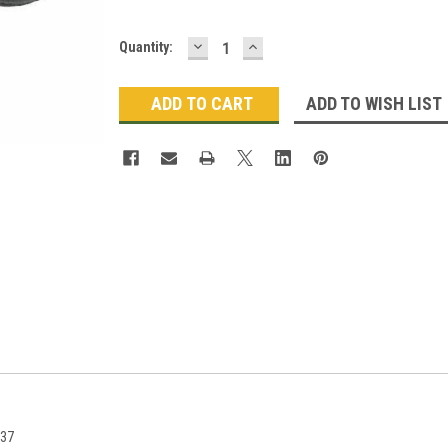
DECREASE
INCREASE
Current
Quantity:
QUANTITY:
QUANTITY:
Stock:
ADD TO WISH LIST
337