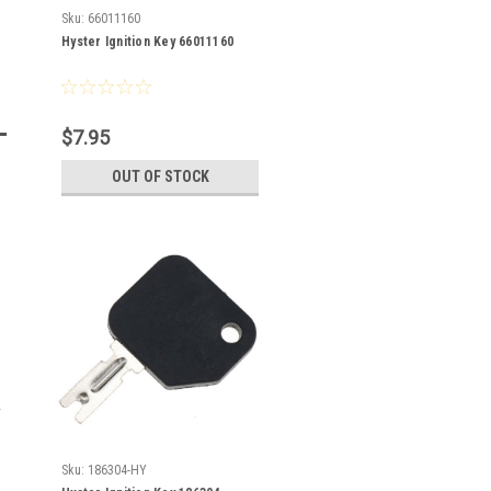
Sku:
66011160
Hyster Ignition Key 66011160
$7.95
OUT OF STOCK
Sku:
186304-HY