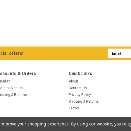
Email
cial offers!
Address
ccounts & Orders
Quick Links
ishlist
About
ogin
or
Sign Up
Contact Us
hipping & Returns
Privacy Policy
Shipping & Returns
Terms
to improve your shopping experience.
By using our website, you're a