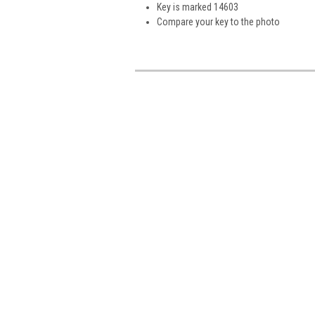
Key is marked 14603
Compare your key to the photo