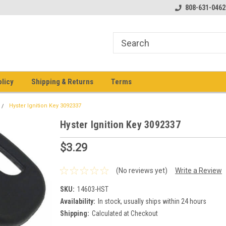
pment keys on the net!
Welcome to Heavy Equipment Keys!
808-631-0462
Ho
eq
olicy
Shipping & Returns
Terms
Hyster Ignition Key 3092337
Hyster Ignition Key 3092337
$3.29
(No reviews yet)
Write a Review
SKU:
14603-HST
Availability:
In stock, usually ships within 24 hours
Shipping:
Calculated at Checkout