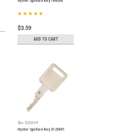
Hyster Ignition Key 186304
$3.59
ADD TO CART
Sku:
D250-HY
Hyster Ignition Key 3123691