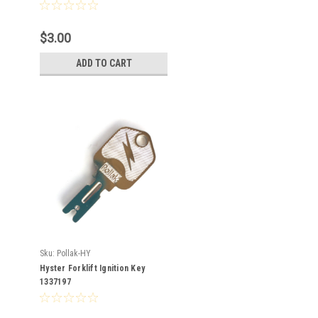
$3.00
ADD TO CART
Sku:
Pollak-HY
Hyster Forklift Ignition Key
1337197