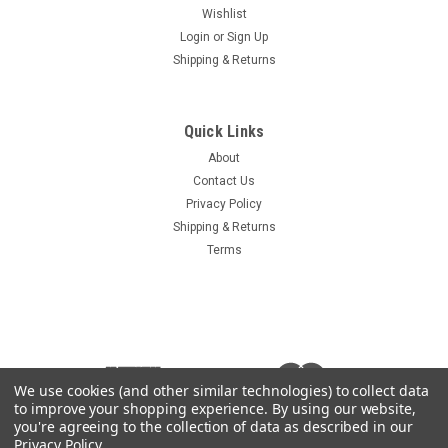
Wishlist
Login
or
Sign Up
Shipping & Returns
Quick Links
About
Contact Us
Privacy Policy
Shipping & Returns
Terms
We use cookies (and other similar technologies) to collect data
to improve your shopping experience.
By using our website,
you're agreeing to the collection of data as described in our
Privacy Policy
.