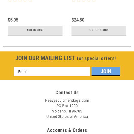
$5.95
$24.50
ADD TO CART
OUT OF STOCK
JOIN OUR MAILING LIST
for special offers!
Email
Address
Contact Us
Heavyequipmentkeys.com
PO Box 1200
Volcano, HI 96785
United States of America
Accounts & Orders