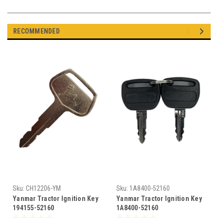
RECOMMENDED
Sku:
CH12206-YM
Sku:
1A8400-52160
Yanmar Tractor Ignition Key
Yanmar Tractor Ignition Key
194155-52160
1A8400-52160