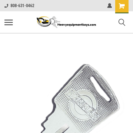
Shopping
808-631-0462
Cart