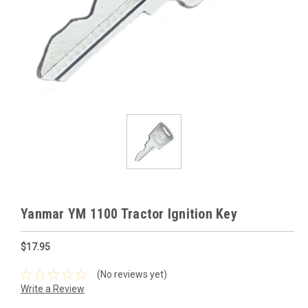
Yanmar YM 1100 Tractor Ignition Key
$17.95
(No reviews yet)
Write a Review