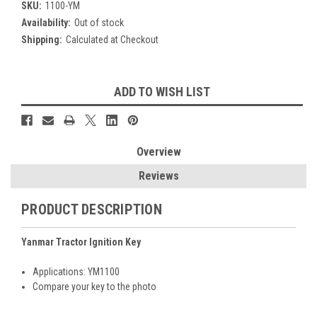
SKU:
1100-YM
Availability:
Out of stock
Shipping:
Calculated at Checkout
Current
ADD TO WISH LIST
Stock:
Overview
Reviews
PRODUCT DESCRIPTION
Yanmar Tractor Ignition Key
Applications: YM1100
Compare your key to the photo