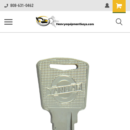
Shopping
808-631-0462
Cart