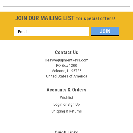
JOIN OUR MAILING LIST
for special offers!
Email
Address
Contact Us
Heavyequipmentkeys.com
PO Box 1200
Volcano, HI 96785
United States of America
Accounts & Orders
Wishlist
Login
or
Sign Up
Shipping & Returns
Quick Links