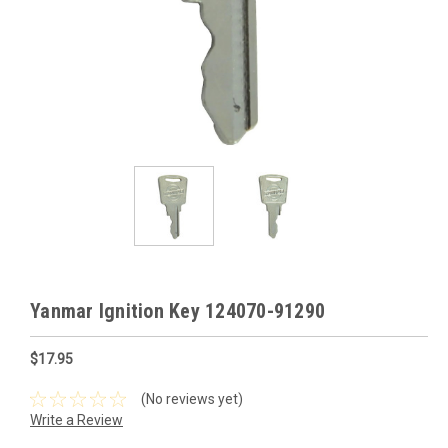
Yanmar Ignition Key 124070-91290
$17.95
(No reviews yet)
Write a Review