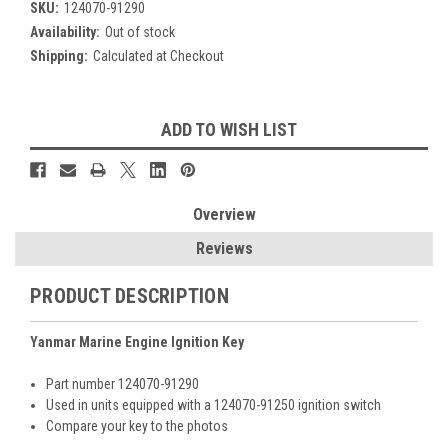
SKU:
124070-91290
Availability:
Out of stock
Shipping:
Calculated at Checkout
Current
ADD TO WISH LIST
Stock:
Overview
Reviews
PRODUCT DESCRIPTION
Yanmar Marine Engine Ignition Key
Part number 124070-91290
Used in units equipped with a 124070-91250 ignition switch
Compare your key to the photos