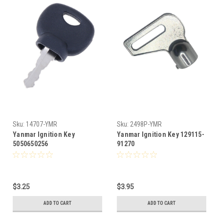
Sku:
14707-YMR
Sku:
2498P-YMR
Yanmar Ignition Key
Yanmar Ignition Key 129115-
5050650256
91270
$3.25
$3.95
ADD TO CART
ADD TO CART