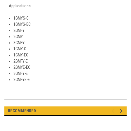
Applicatiions:
1GMYS-C
1GMYS-EC
2GMFY
2GMY
3GMFY
1GMY-C
1GMY-EC
2GMFY-E
2GMYE-EC
3GMFY-E
3GMFYE-E
RECOMMENDED