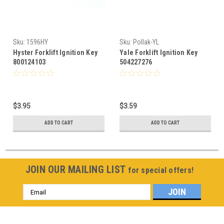
Sku:
1596HY
Sku:
Pollak-YL
Hyster Forklift Ignition Key
Yale Forklift Ignition Key
800124103
504227276
$3.95
$3.59
ADD TO CART
ADD TO CART
JOIN OUR MAILING LIST
for special offers!
Email
Address