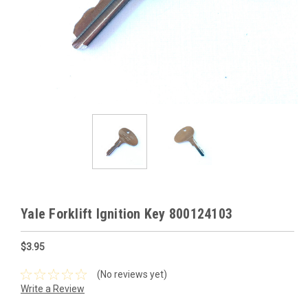
Yale Forklift Ignition Key 800124103
$3.95
(No reviews yet)
Write a Review