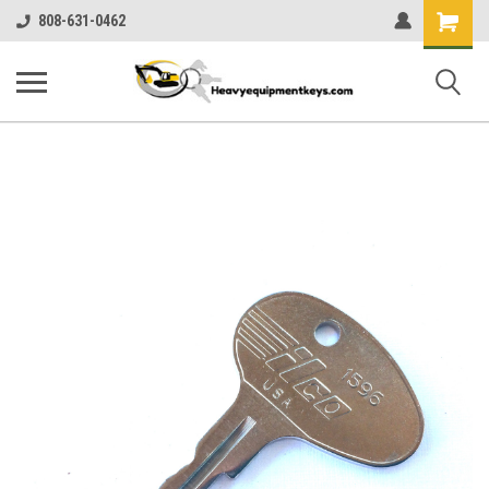
Shopping
808-631-0462
Cart