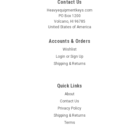
Contact Us
Heavyequipmentkeys.com
PO Box 1200
Volcano, HI 96785
United States of America
Accounts & Orders
Wishlist
Login
or
Sign Up
Shipping & Returns
Quick Links
About
Contact Us
Privacy Policy
Shipping & Returns
Terms