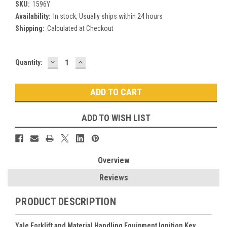
SKU:
1596Y
Availability:
In stock, Usually ships within 24 hours
Shipping:
Calculated at Checkout
DECREASE
INCREASE
Current
Quantity:
QUANTITY:
QUANTITY:
Stock:
ADD TO WISH LIST
Overview
Reviews
PRODUCT DESCRIPTION
Yale Forklift and Material Handling Equipment Ignition Key