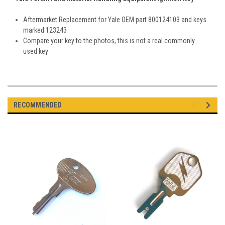
Aftermarket Replacement for Yale OEM part
800124103 and keys
marked 123243
Compare your key to the photos, this is not a real commonly
used key
RECOMMENDED