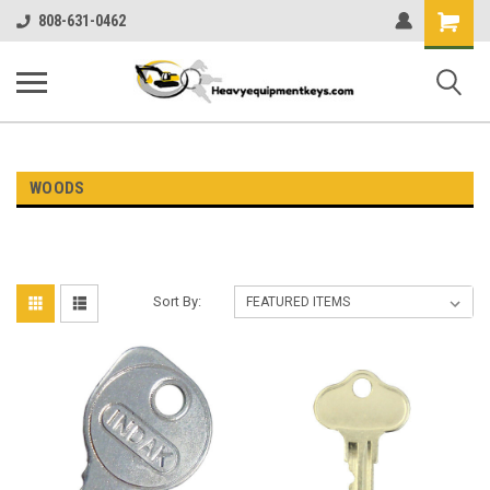
Shopping
808-631-0462
Cart
WOODS
Sort By: