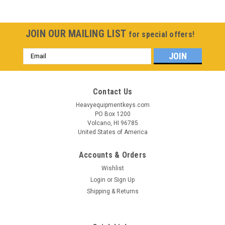
JOIN OUR MAILING LIST
for special offers!
Email
Address
Contact Us
Heavyequipmentkeys.com
PO Box 1200
Volcano, HI 96785
United States of America
Accounts & Orders
Wishlist
Login
or
Sign Up
Shipping & Returns