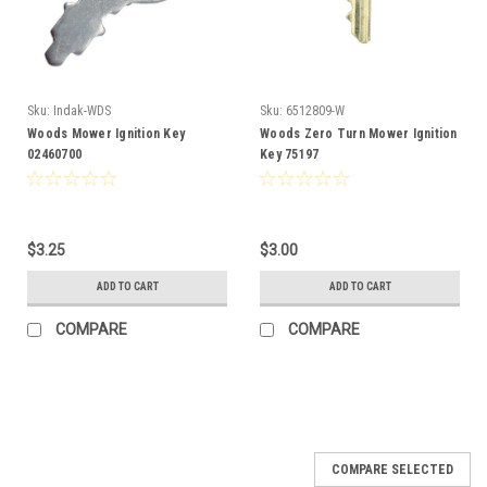
Sku:
Indak-WDS
Sku:
6512809-W
Woods Mower Ignition Key
Woods Zero Turn Mower Ignition
02460700
Key 75197
$3.25
$3.00
ADD TO CART
ADD TO CART
COMPARE
COMPARE
COMPARE SELECTED