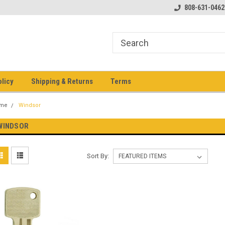
pment keys on the net!
Welcome to Heavy Equipment Keys!
808-631-0462
Ho
eq
olicy
Shipping & Returns
Terms
me
Windsor
WINDSOR
Sort By: