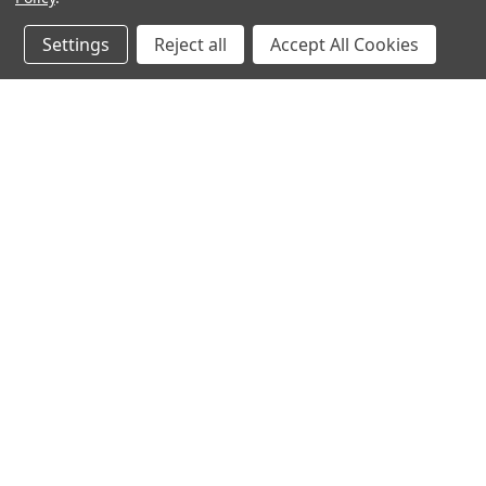
Settings
Reject all
Accept All Cookies
JOIN OUR MAILING LIST
for spe
Contact Us
A
Heavyequipmentkeys.com
W
PO Box 1200
L
Volcano, HI 96785
S
United States of America
©
2026
Heavy Equipment Keys
|
Sitemap