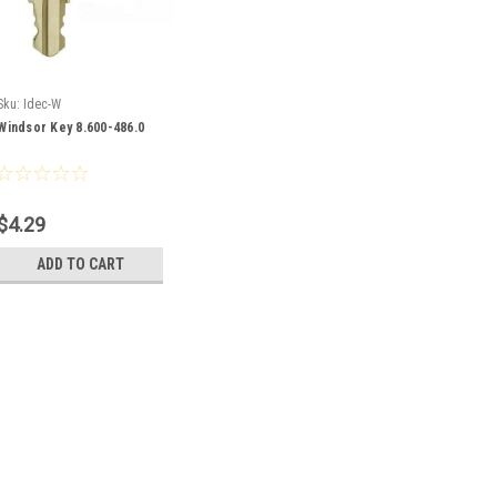
Sku:
Idec-W
Windsor Key 8.600-486.0
$4.29
ADD TO CART