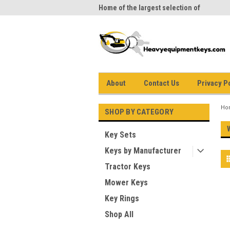
me to Heavy Equipment Keys!
Home of the largest selection of
equi
equipment keys on the net
About
Contact Us
Privacy P
Ho
SHOP BY CATEGORY
Key Sets
Keys by Manufacturer
Tractor Keys
Mower Keys
Key Rings
Shop All