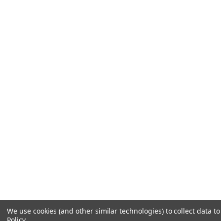
We use cookies (and other similar technologies) to collect data 
Policy
.