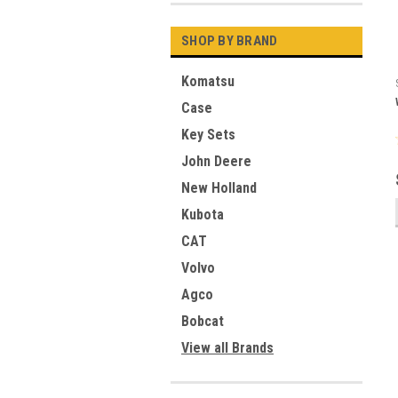
SHOP BY BRAND
Komatsu
Case
Key Sets
John Deere
New Holland
Kubota
CAT
Volvo
Agco
Bobcat
View all Brands