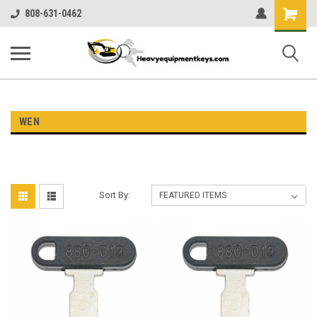
Shopping
808-631-0462
Cart
WEN
Sort By: