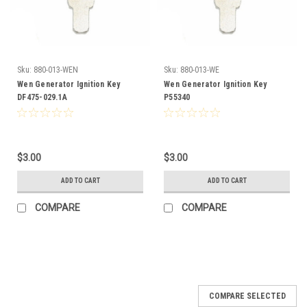
Sku:
880-013-WEN
Sku:
880-013-WE
Wen Generator Ignition Key
Wen Generator Ignition Key
DF475-029.1A
P55340
$3.00
$3.00
ADD TO CART
ADD TO CART
COMPARE
COMPARE
COMPARE SELECTED