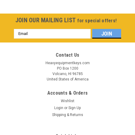
JOIN OUR MAILING LIST
for special offers!
Email
Address
Contact Us
Heavyequipmentkeys.com
PO Box 1200
Volcano, HI 96785
United States of America
Accounts & Orders
Wishlist
Login
or
Sign Up
Shipping & Returns