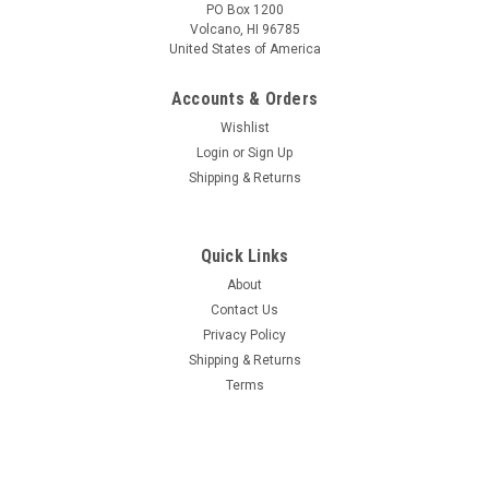
PO Box 1200
Volcano, HI 96785
United States of America
Accounts & Orders
Wishlist
Login
or
Sign Up
Shipping & Returns
Quick Links
About
Contact Us
Privacy Policy
Shipping & Returns
Terms