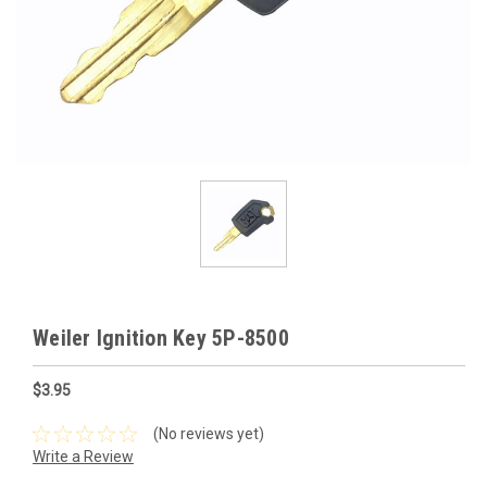
Weiler Ignition Key 5P-8500
$3.95
(No reviews yet)
Write a Review