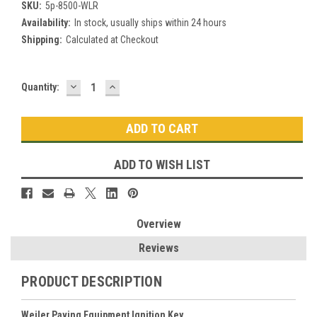
SKU:
5p-8500-WLR
Availability:
In stock, usually ships within 24 hours
Shipping:
Calculated at Checkout
DECREASE
INCREASE
Current
Quantity:
QUANTITY:
QUANTITY:
Stock:
ADD TO WISH LIST
Overview
Reviews
PRODUCT DESCRIPTION
Weiler Paving Equipment Ignition Key