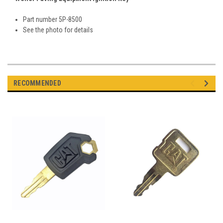
Part number 5P-8500
See the photo for details
RECOMMENDED