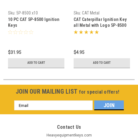
Sku:
5P-8500 x10
Sku:
CAT Metal
10 PC CAT 5P-8500 Ignition
CAT Caterpillar Ignition Key
Keys
all Metal with Logo 5P-8500
$31.95
$4.95
ADD TO CART
ADD TO CART
JOIN OUR MAILING LIST
for special offers!
Email
Address
Contact Us
Heavyequipmentkeys.com