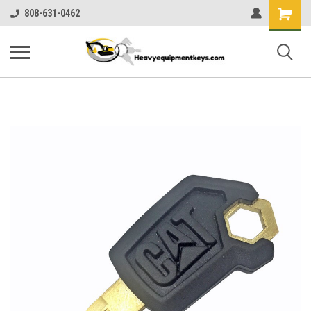
Shopping
808-631-0462
Cart