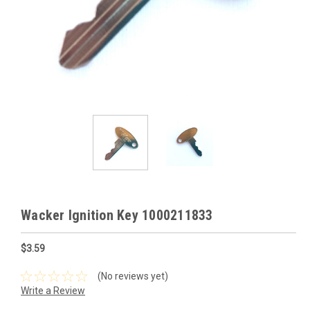
Wacker Ignition Key 1000211833
$3.59
(No reviews yet)
Write a Review