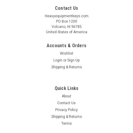
Contact Us
Heavyequipmentkeys.com
PO Box 1200
Volcano, HI 96785
United States of America
Accounts & Orders
Wishlist
Login
or
Sign Up
Shipping & Returns
Quick Links
About
Contact Us
Privacy Policy
Shipping & Returns
Terms