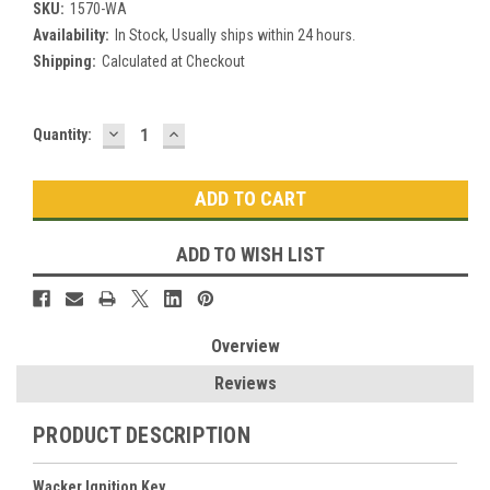
SKU:
1570-WA
Availability:
In Stock, Usually ships within 24 hours.
Shipping:
Calculated at Checkout
DECREASE
INCREASE
Current
Quantity:
QUANTITY:
QUANTITY:
Stock:
ADD TO WISH LIST
Overview
Reviews
PRODUCT DESCRIPTION
Wacker Ignition Key