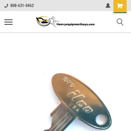
Shopping
808-631-0462
Cart