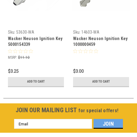
Sku:
53630-WA
Sku:
14603-WA
Wacker Neuson Ignition Key
Wacker Neuson Ignition Key
5000154339
1000000459
MSRP:
$11.10
$3.25
$3.00
ADD TO CART
ADD TO CART
JOIN OUR MAILING LIST
for special offers!
Email
Address