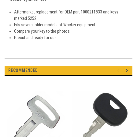
Aftermarket replacement for OEM part
1000211833 and keys
marked 5252
Fits several older models of Wacker equipment
Compare your key to the photos
Precut and ready for use
RECOMMENDED