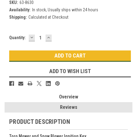
SKU:
63-8630
Availability:
In stock, Usually ships within 24 hours
Shipping:
Calculated at Checkout
DECREASE
INCREASE
Current
Quantity:
QUANTITY:
QUANTITY:
Stock:
ADD TO WISH LIST
Overview
Reviews
PRODUCT DESCRIPTION
Toro Mower and Snow Blower Ignition Key