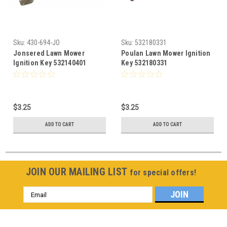
Sku:
430-694-JO
Sku:
532180331
Jonsered Lawn Mower
Poulan Lawn Mower Ignition
Ignition Key 532140401
Key 532180331
$3.25
$3.25
ADD TO CART
ADD TO CART
JOIN OUR MAILING LIST
for special offers!
Email
Address