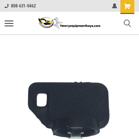
Shopping
808-631-0462
Cart