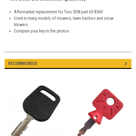
Aftermarket replacement for Toro OEM part 63-8360
Used in many models of mowers, lawn tractors and snow
blowers
Compare your key to the photos
RECOMMENDED