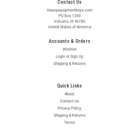
Contact Us
Heavyequipmentkeys.com
PO Box 1200
Volcano, HI 96785
United States of America
Accounts & Orders
Wishlist
Login
or
Sign Up
Shipping & Returns
Quick Links
About
Contact Us
Privacy Policy
Shipping & Returns
Terms