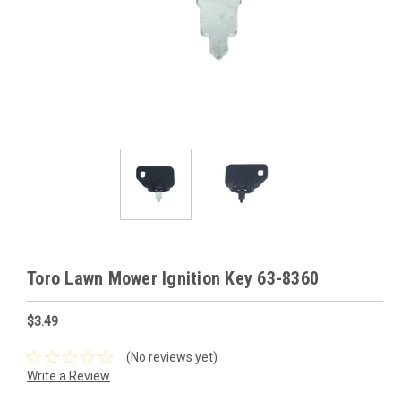
Toro Lawn Mower Ignition Key 63-8360
$3.49
(No reviews yet)
Write a Review