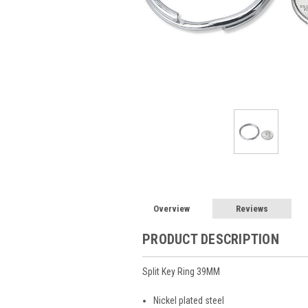
Overview
Reviews
PRODUCT DESCRIPTION
Split Key Ring 39MM
Nickel plated steel