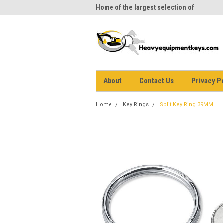
me to Heavy Equipment Keys!
Home of the largest selection of
equi
equipment keys on the net
About
Contact Us
Privacy P
Home
Key Rings
Split Key Ring 39MM