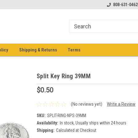
pment keys on the net!
Welcome to Heavy Equipment Keys!
808-631-0462
Ho
eq
olicy
Shipping & Returns
Terms
Split Key Ring 39MM
$0.50
(No reviews yet)
Write a Review
SKU:
SPLIT-RING-NPS-39MM
Availability:
In stock, Usually ships within 24 hours
Shipping:
Calculated at Checkout