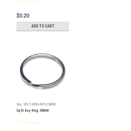
$0.20
ADD TO CART
Sku:
SPLIT-RING-NPS-28MM
Split Key Ring 28MM