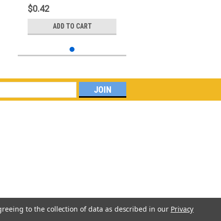
$0.42
ADD TO CART
greeing to the collection of data as described in our
Privacy