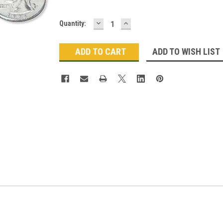
DECREASE
INCREASE
Current
Quantity:
QUANTITY:
QUANTITY:
Stock:
ADD TO WISH LIST