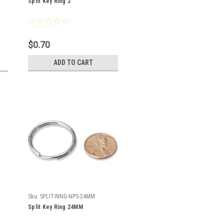
Split Key Ring 2"
$0.70
ADD TO CART
Sku:
SPLIT-RING-NPS-24MM
Split Key Ring 24MM