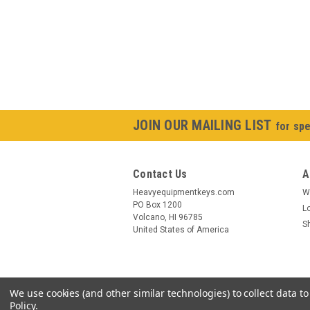
JOIN OUR MAILING LIST
for spe
Contact Us
A
Heavyequipmentkeys.com
W
PO Box 1200
L
Volcano, HI 96785
S
United States of America
We use cookies (and other similar technologies) to collect data 
Policy
.