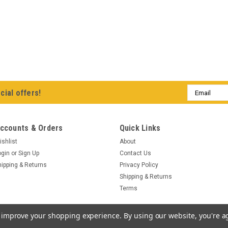
Email
cial offers!
Address
ccounts & Orders
Quick Links
ishlist
About
ogin
or
Sign Up
Contact Us
hipping & Returns
Privacy Policy
Shipping & Returns
Terms
to improve your shopping experience.
By using our website, you're a