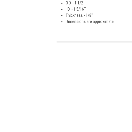
O.D. - 1 1/2
I.D. - 1 5/16""
Thickness - 1/8"
Dimensions are approximate