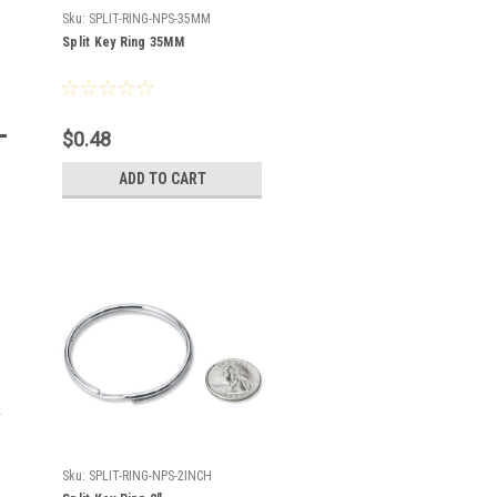
Sku:
SPLIT-RING-NPS-35MM
Split Key Ring 35MM
$0.48
ADD TO CART
Sku:
SPLIT-RING-NPS-2INCH