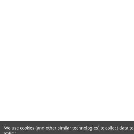
We use cookies (and other similar technologies) to collect data 
Policy
.