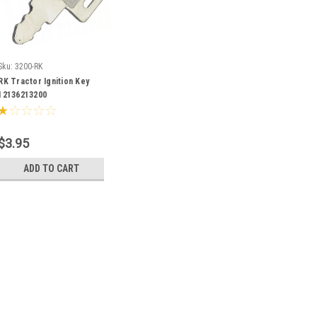
Sku:
3200-RK
RK Tractor Ignition Key
12136213200
$3.95
ADD TO CART