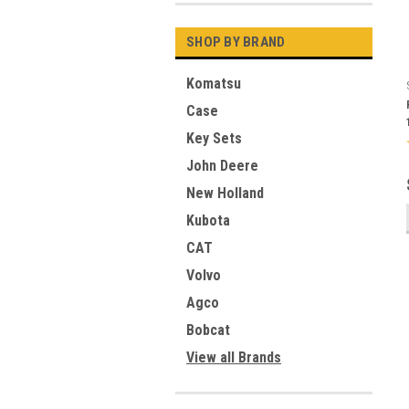
SHOP BY BRAND
Komatsu
Case
Key Sets
John Deere
New Holland
Kubota
CAT
Volvo
Agco
Bobcat
View all Brands