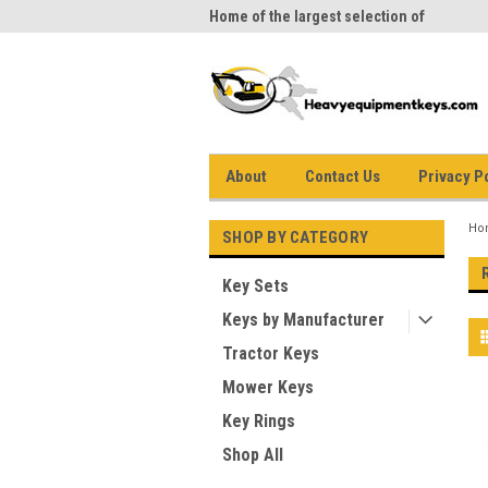
me to Heavy Equipment Keys!
Home of the largest selection of
equi
equipment keys on the net
About
Contact Us
Privacy P
Ho
SHOP BY CATEGORY
Key Sets
Keys by Manufacturer
Tractor Keys
Mower Keys
Key Rings
Shop All