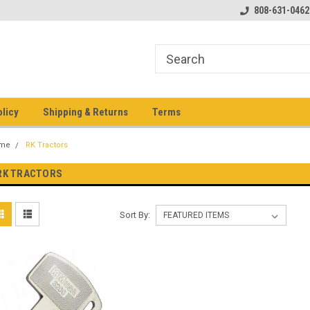
pment keys on the net!
Welcome to Heavy Equipment Keys!
808-631-0462
Ho
eq
olicy
Shipping & Returns
Terms
me
RK Tractors
RK TRACTORS
Sort By: