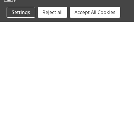
Settings
Reject all
Accept All Cookies
JOIN OUR MAILING LIST
for spe
Contact Us
A
Heavyequipmentkeys.com
W
PO Box 1200
L
Volcano, HI 96785
S
United States of America
©
2026
Heavy Equipment Keys
|
Sitemap