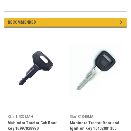
RECOMMENDED
Sku:
TR33-MAH
Sku:
81840MA
Mahindra Tractor Cab Door
Mahindra Tractor Door and
Key 16997028990
Ignition Key 10402881300