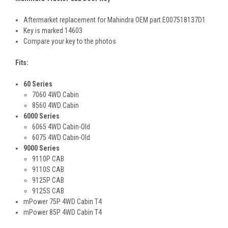
Aftermarket replacement for Mahindra OEM part E007518137D1
Key is marked 14603
Compare your key to the photos
Fits:
60 Series
7060 4WD Cabin
8560 4WD Cabin
6000 Series
6065 4WD Cabin-Old
6075 4WD Cabin-Old
9000 Series
9110P CAB
9110S CAB
9125P CAB
9125S CAB
mPower 75P 4WD Cabin T4
mPower 85P 4WD Cabin T4