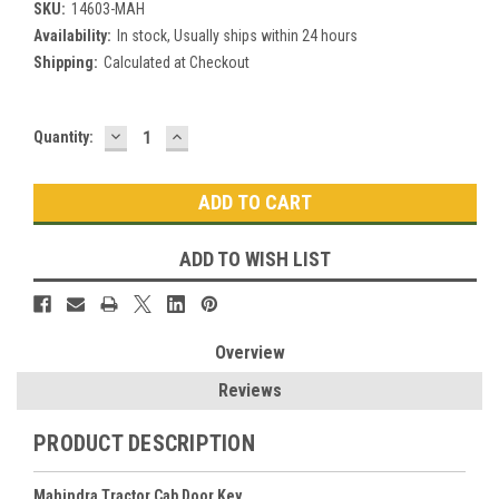
SKU:
14603-MAH
Availability:
In stock, Usually ships within 24 hours
Shipping:
Calculated at Checkout
DECREASE
INCREASE
Current
Quantity:
QUANTITY:
QUANTITY:
Stock:
ADD TO WISH LIST
Overview
Reviews
PRODUCT DESCRIPTION
Mahindra Tractor Cab Door Key