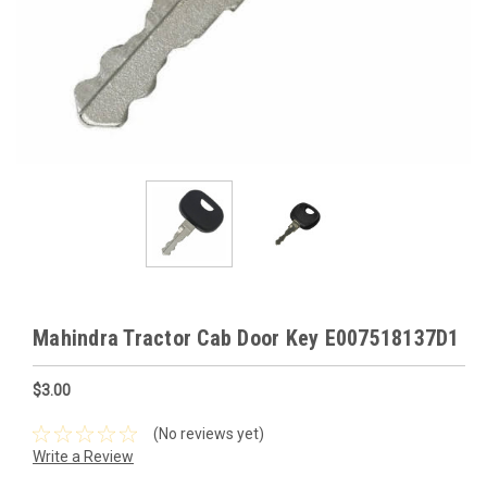
Mahindra Tractor Cab Door Key E007518137D1
$3.00
(No reviews yet)
Write a Review