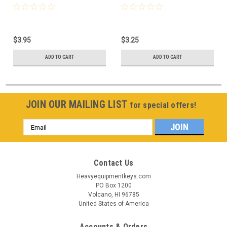
$3.95
$3.25
ADD TO CART
ADD TO CART
JOIN OUR MAILING LIST
for special offers!
Email
Address
Contact Us
Heavyequipmentkeys.com
PO Box 1200
Volcano, HI 96785
United States of America
Accounts & Orders