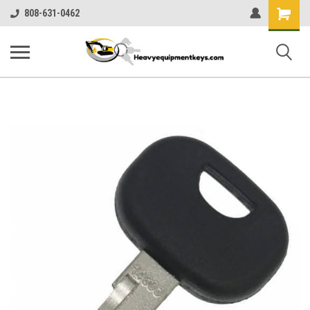
Shopping
808-631-0462
Cart