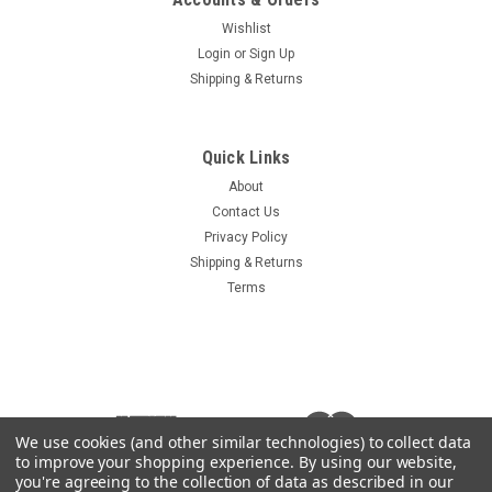
Wishlist
Login
or
Sign Up
Shipping & Returns
Quick Links
About
Contact Us
Privacy Policy
Shipping & Returns
Terms
We use cookies (and other similar technologies) to collect data
to improve your shopping experience.
By using our website,
you're agreeing to the collection of data as described in our