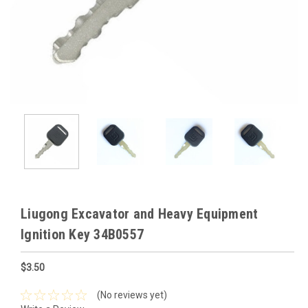
Liugong Excavator and Heavy Equipment
Ignition Key 34B0557
$3.50
(No reviews yet)