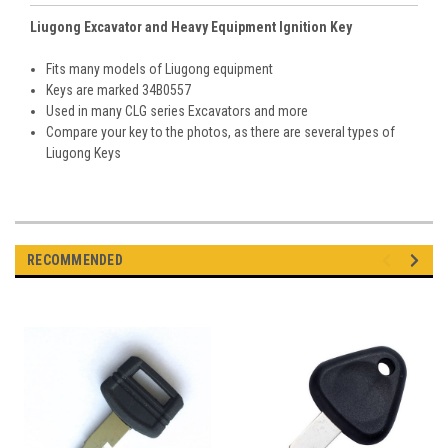
Liugong Excavator and Heavy Equipment Ignition Key
Fits many models of Liugong equipment
Keys are marked 34B0557
Used in many CLG series Excavators and more
Compare your key to the photos, as there are several types of
Liugong Keys
RECOMMENDED