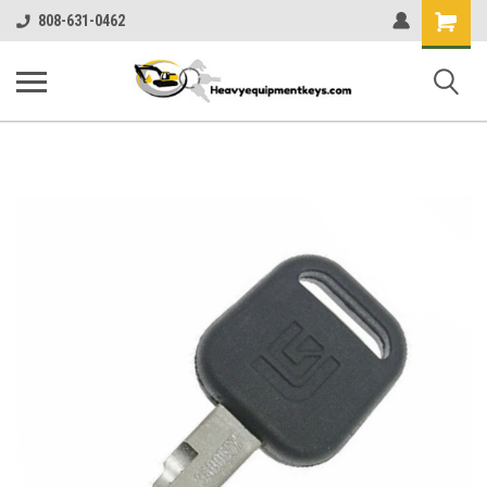
Shopping
808-631-0462
Cart