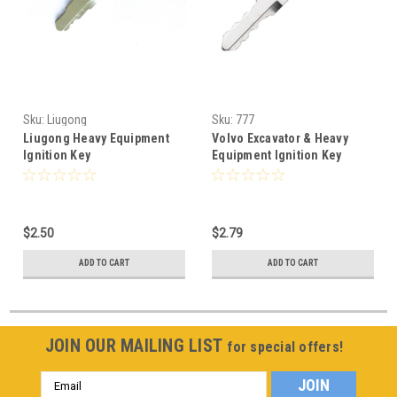
Sku:
Liugong
Sku:
777
Liugong Heavy Equipment
Volvo Excavator & Heavy
Ignition Key
Equipment Ignition Key
VOE14529178
$2.50
$2.79
ADD TO CART
ADD TO CART
JOIN OUR MAILING LIST
for special offers!
Email