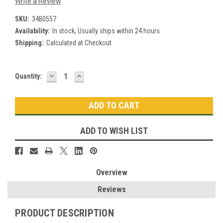
Write a Review
SKU:
34B0557
Availability:
In stock, Usually ships within 24 hours
Shipping:
Calculated at Checkout
DECREASE
INCREASE
Current
Quantity:
QUANTITY:
QUANTITY:
Stock:
ADD TO WISH LIST
Overview
Reviews
PRODUCT DESCRIPTION