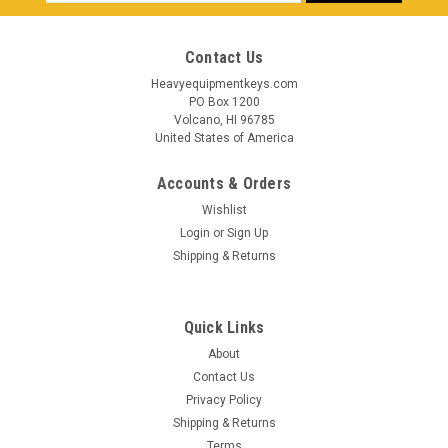
Address
Contact Us
Heavyequipmentkeys.com
PO Box 1200
Volcano, HI 96785
United States of America
Accounts & Orders
Wishlist
Login
or
Sign Up
Shipping & Returns
Quick Links
About
Contact Us
Privacy Policy
Shipping & Returns
Terms