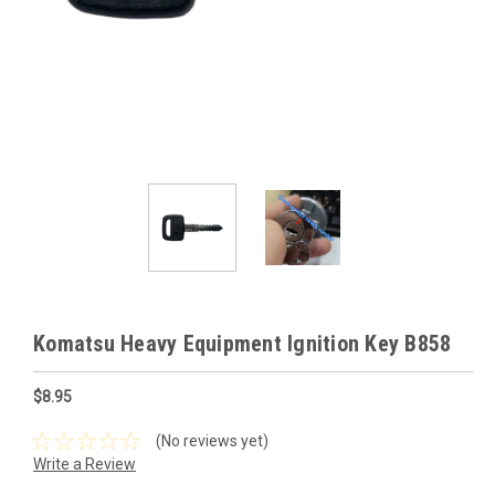
Komatsu Heavy Equipment Ignition Key B858
$8.95
(No reviews yet)
Write a Review