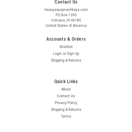
Contact Us
Heavyequipmentkeys.com
PO Box 1200
Volcano, HI 96785
United States of America
Accounts & Orders
Wishlist
Login
or
Sign Up
Shipping & Returns
Quick Links
About
Contact Us
Privacy Policy
Shipping & Returns
Terms