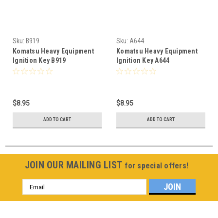
Sku:
B919
Sku:
A644
Komatsu Heavy Equipment
Komatsu Heavy Equipment
Ignition Key B919
Ignition Key A644
$8.95
$8.95
ADD TO CART
ADD TO CART
JOIN OUR MAILING LIST
for special offers!
Email
Address