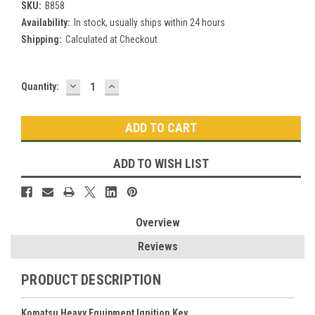
SKU:
B858
Availability:
In stock, usually ships within 24 hours
Shipping:
Calculated at Checkout
DECREASE
INCREASE
Current
Quantity:
QUANTITY:
QUANTITY:
Stock:
ADD TO WISH LIST
Overview
Reviews
PRODUCT DESCRIPTION
Komatsu Heavy Equipment Ignition Key