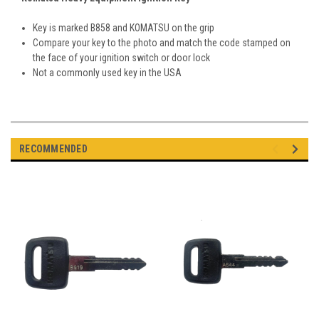
Key is marked B858 and KOMATSU on the grip
Compare your key to the photo and match the code stamped on
the face of your ignition switch or door lock
Not a commonly used key in the USA
RECOMMENDED