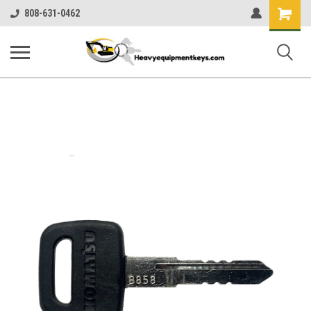
Shopping
808-631-0462
Cart