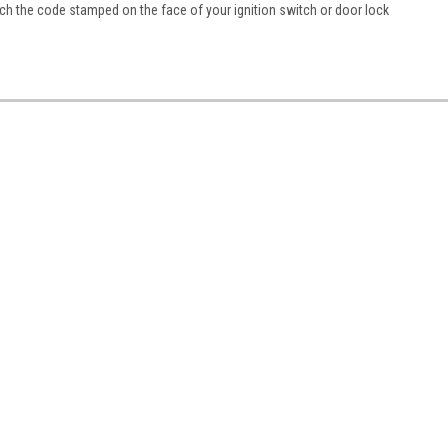
h the code stamped on the face of your ignition switch or door lock