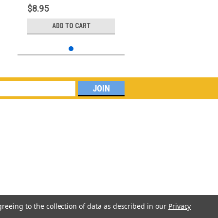
$8.95
ADD TO CART
greeing to the collection of data as described in our
Privacy