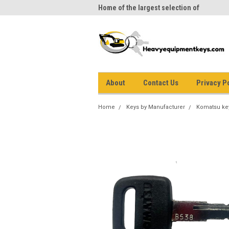
me to Heavy Equipment Keys!
Home of the largest selection of
equi
equipment keys on the net
About
Contact Us
Privacy P
Home
Keys by Manufacturer
Komatsu ke