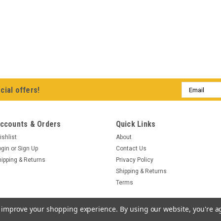
Email
cial offers!
Address
ccounts & Orders
Quick Links
ishlist
About
ogin
or
Sign Up
Contact Us
hipping & Returns
Privacy Policy
Shipping & Returns
Terms
to improve your shopping experience.
By using our website, you're a