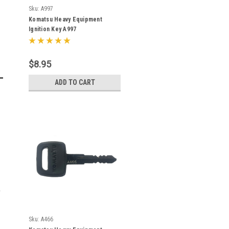
Sku:
A997
Komatsu Heavy Equipment
Ignition Key A997
$8.95
ADD TO CART
Sku:
A466