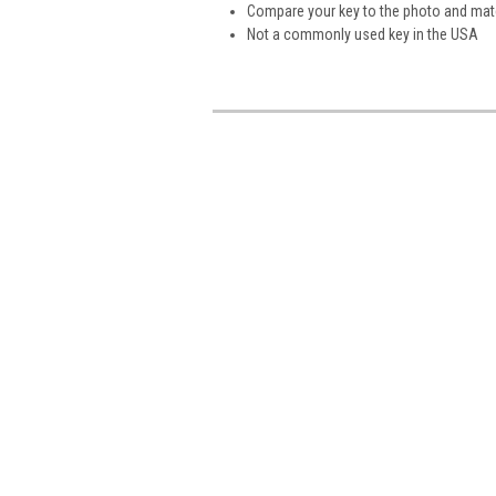
Compare your key to the photo and matc
Not a commonly used key in the USA