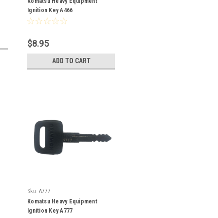
Komatsu Heavy Equipment
Ignition Key A466
$8.95
ADD TO CART
Sku:
A777
Komatsu Heavy Equipment
Ignition Key A777