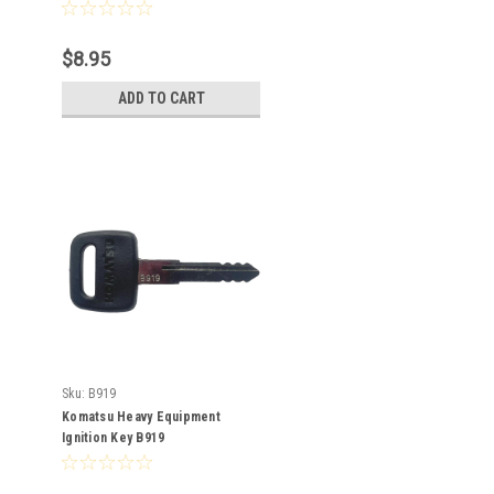
$8.95
ADD TO CART
Sku:
B919
Komatsu Heavy Equipment
Ignition Key B919