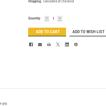
Shipping:
Calculated at Checkout
DECREASE
INCREASE
Current
Quantity:
QUANTITY:
QUANTITY:
Stock:
ADD TO WISH LIST
 grip