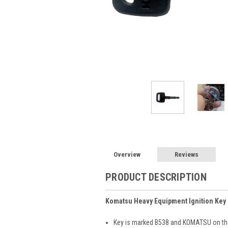
Overview
Reviews
PRODUCT DESCRIPTION
Komatsu Heavy Equipment Ignition Key
Key is marked B538 and KOMATSU on the