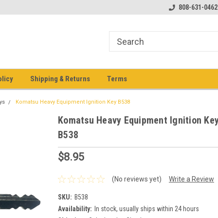
pment keys on the net!
Welcome to Heavy Equipment Keys!
808-631-0462
Ho
eq
olicy
Shipping & Returns
Terms
ys
Komatsu Heavy Equipment Ignition Key B538
Komatsu Heavy Equipment Ignition Ke
B538
$8.95
(No reviews yet)
Write a Review
SKU:
B538
Availability:
In stock, usually ships within 24 hours