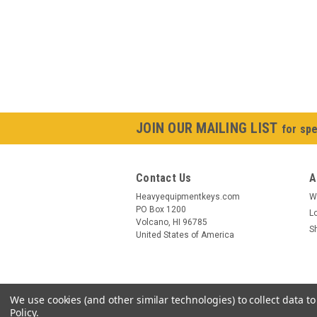
JOIN OUR MAILING LIST
for spe
Contact Us
A
Heavyequipmentkeys.com
W
PO Box 1200
L
Volcano, HI 96785
S
United States of America
We use cookies (and other similar technologies) to collect data 
Policy
.