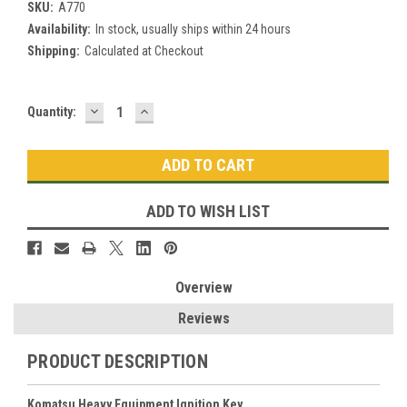
SKU:
A770
Availability:
In stock, usually ships within 24 hours
Shipping:
Calculated at Checkout
DECREASE
INCREASE
Current
Quantity:
QUANTITY:
QUANTITY:
Stock:
ADD TO WISH LIST
Overview
Reviews
PRODUCT DESCRIPTION
Komatsu Heavy Equipment Ignition Key