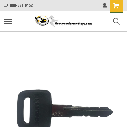
Shopping
808-631-0462
Cart