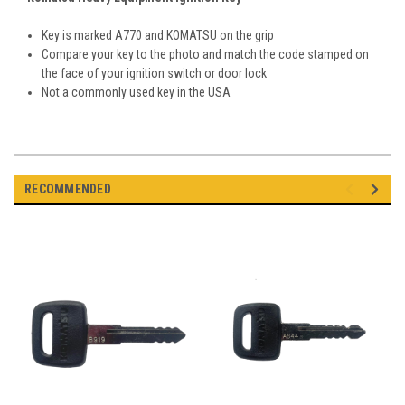
Key is marked A770 and KOMATSU on the grip
Compare your key to the photo and match the code stamped on
the face of your ignition switch or door lock
Not a commonly used key in the USA
RECOMMENDED