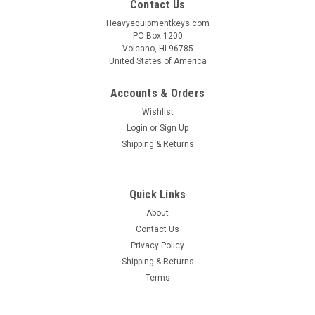
Contact Us
Heavyequipmentkeys.com
PO Box 1200
Volcano, HI 96785
United States of America
Accounts & Orders
Wishlist
Login
or
Sign Up
Shipping & Returns
Quick Links
About
Contact Us
Privacy Policy
Shipping & Returns
Terms