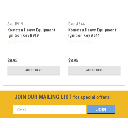
Sku:
B919
Sku:
A644
Komatsu Heavy Equipment
Komatsu Heavy Equipment
Ignition Key B919
Ignition Key A644
$8.95
$8.95
ADD TO CART
ADD TO CART
JOIN OUR MAILING LIST
for special offers!
Email
Address