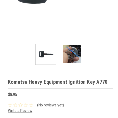
Komatsu Heavy Equipment Ignition Key A770
$8.95
(No reviews yet)
Write a Review