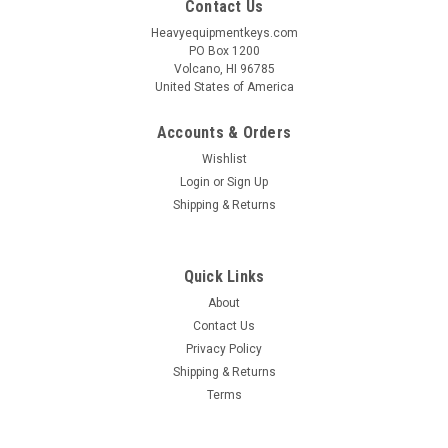
Contact Us
Heavyequipmentkeys.com
PO Box 1200
Volcano, HI 96785
United States of America
Accounts & Orders
Wishlist
Login
or
Sign Up
Shipping & Returns
Quick Links
About
Contact Us
Privacy Policy
Shipping & Returns
Terms