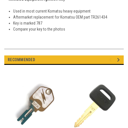
Used in most current Komatsu heavy equipment
Aftermarket replacement for Komatsu OEM part TR261434
Key is marked 787
Compare your key to the photos
RECOMMENDED