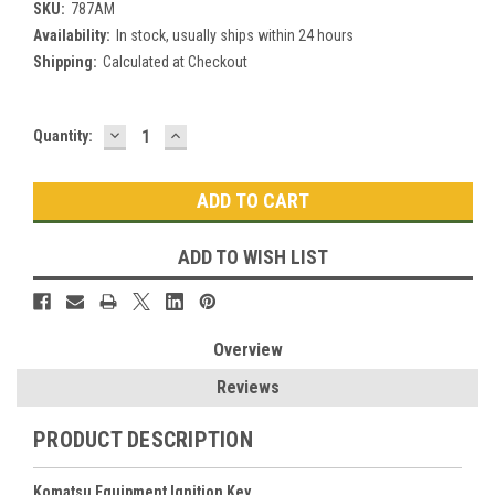
SKU:
787AM
Availability:
In stock, usually ships within 24 hours
Shipping:
Calculated at Checkout
DECREASE
INCREASE
Current
Quantity:
QUANTITY:
QUANTITY:
Stock:
ADD TO WISH LIST
Overview
Reviews
PRODUCT DESCRIPTION
Komatsu Equipment Ignition Key