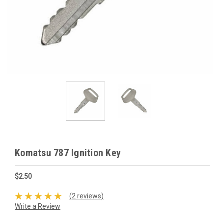
Komatsu 787 Ignition Key
$2.50
(2 reviews)
Write a Review