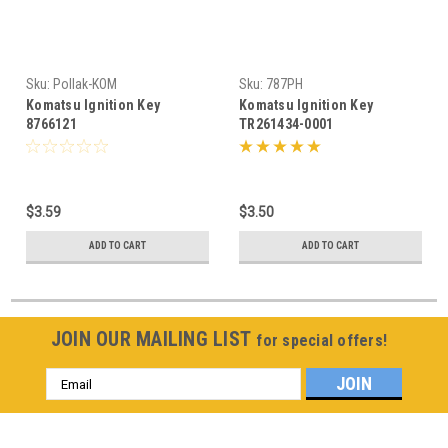
Sku:
Pollak-KOM
Sku:
787PH
Komatsu Ignition Key
Komatsu Ignition Key
8766121
TR261434-0001
$3.59
$3.50
ADD TO CART
ADD TO CART
JOIN OUR MAILING LIST
for special offers!
Email
Address