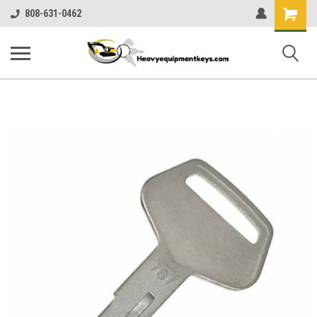
Shopping
808-631-0462
Cart