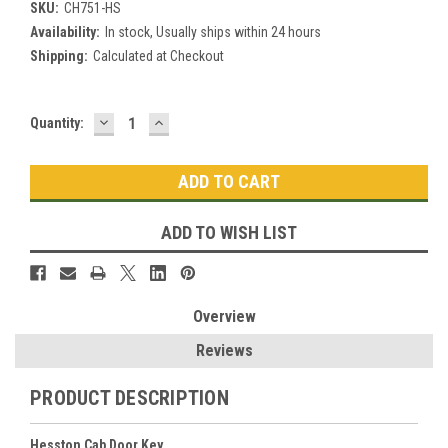
SKU:
CH751-HS
Availability:
In stock, Usually ships within 24 hours
Shipping:
Calculated at Checkout
DECREASE
INCREASE
Current
Quantity:
QUANTITY:
QUANTITY:
Stock:
ADD TO WISH LIST
Overview
Reviews
PRODUCT DESCRIPTION
Hesston Cab Door Key