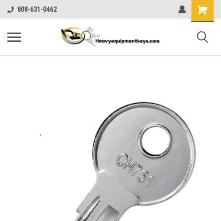
Shopping
808-631-0462
Cart