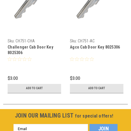
Sku:
CH751-CHA
Sku:
CH751-AC
Challenger Cab Door Key
Agco Cab Door Key 8025306
8025306
$3.00
$3.00
ADD TO CART
ADD TO CART
JOIN OUR MAILING LIST
for special offers!
Email