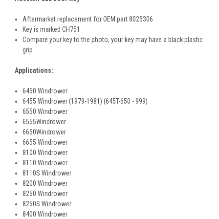
Aftermarket replacement for OEM part 8025306
Key is marked CH751
Compare your key to the photo, your key may have a black plastic
grip
Applications:
6450 Windrower
6455 Windrower (1979-1981) (645T-650 - 999)
6550 Windrower
6555Windrower
6650Windrower
6655 Windrower
8100 Windrower
8110 Windrower
8110S Windrower
8200 Windrower
8250 Windrower
8250S Windrower
8400 Windrower