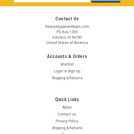
Address
Contact Us
Heavyequipmentkeys.com
PO Box 1200
Volcano, HI 96785
United States of America
Accounts & Orders
Wishlist
Login
or
Sign Up
Shipping & Returns
Quick Links
About
Contact Us
Privacy Policy
Shipping & Returns