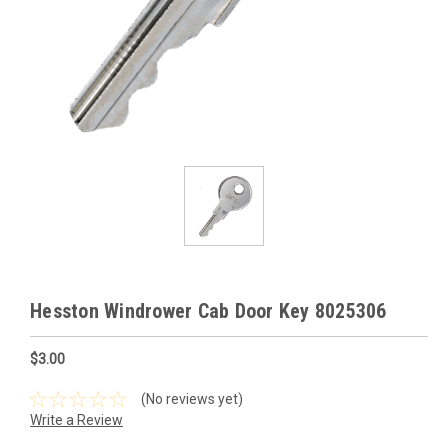
Hesston Windrower Cab Door Key 8025306
$3.00
(No reviews yet)
Write a Review