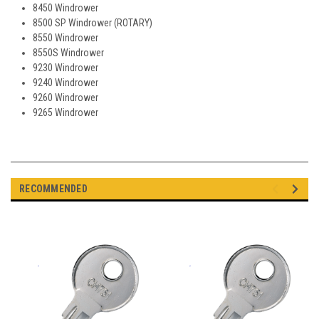
8450 Windrower
8500 SP Windrower (ROTARY)
8550 Windrower
8550S Windrower
9230 Windrower
9240 Windrower
9260 Windrower
9265 Windrower
RECOMMENDED