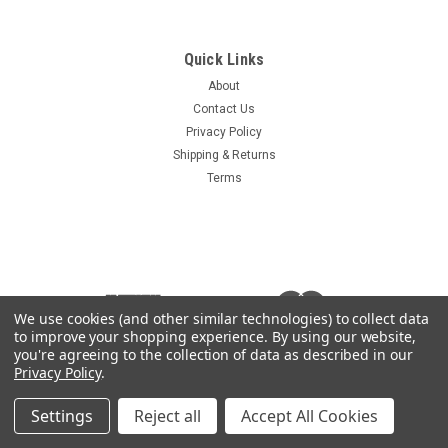
Quick Links
About
Contact Us
Privacy Policy
Shipping & Returns
Terms
We use cookies (and other similar technologies) to collect data
to improve your shopping experience.
By using our website,
you're agreeing to the collection of data as described in our
Privacy Policy
.
Settings
Reject all
Accept All Cookies
©
2026
Heavy Equipment Keys
|
Sitemap