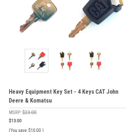
Heavy Equipment Key Set - 4 Keys CAT John
Deere & Komatsu
MSRP:
$23.00
$13.00
(You save
$10.00
)