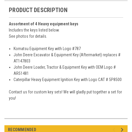
PRODUCT DESCRIPTION
Assortment of 4 Heavy equipment keys
Includes the keys listed below.
See photos for details.
Komatsu Equipment Key with Logo #787
John Deere Excavator & Equipment Key (Aftermarket) replaces #
AT147803
John Deere Loader, Tractor & Equipment Key with OEM Logo #
AR51481
Caterpillar Heavy Equipment Ignition Key with Logo CAT # 5P8500
Contact us for custom key sets! We will gladly put together a set for
you!
RECOMMENDED