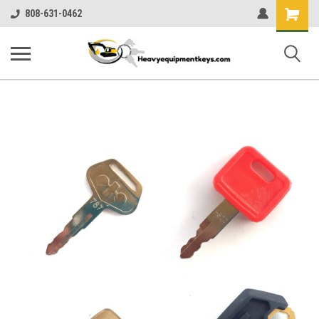
Shopping
808-631-0462
Cart