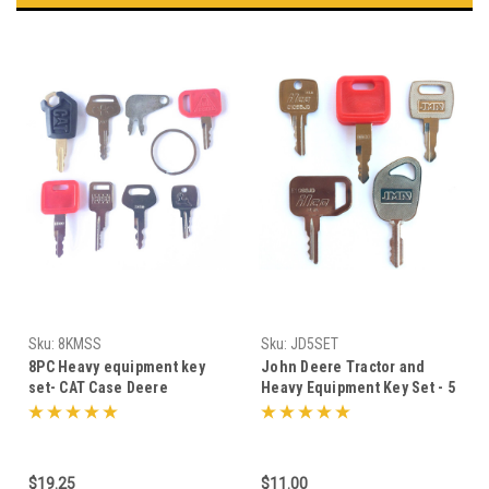
Sku:
8KMSS
Sku:
JD5SET
8PC Heavy equipment key
John Deere Tractor and
set- CAT Case Deere
Heavy Equipment Key Set - 5
Komatsu
Keys
$19.25
$11.00