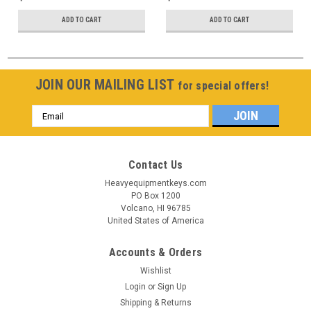
ADD TO CART
ADD TO CART
JOIN OUR MAILING LIST
for special offers!
Email
Address
Contact Us
Heavyequipmentkeys.com
PO Box 1200
Volcano, HI 96785
United States of America
Accounts & Orders
Wishlist
Login
or
Sign Up
Shipping & Returns