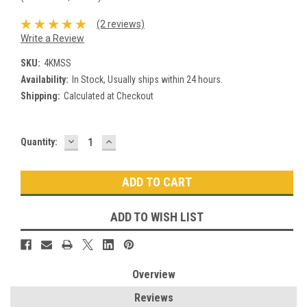
(2 reviews)
Write a Review
SKU:
4KMSS
Availability:
In Stock, Usually ships within 24 hours.
Shipping:
Calculated at Checkout
DECREASE
INCREASE
Current
Quantity:
QUANTITY:
QUANTITY:
Stock:
ADD TO WISH LIST
Overview
Reviews