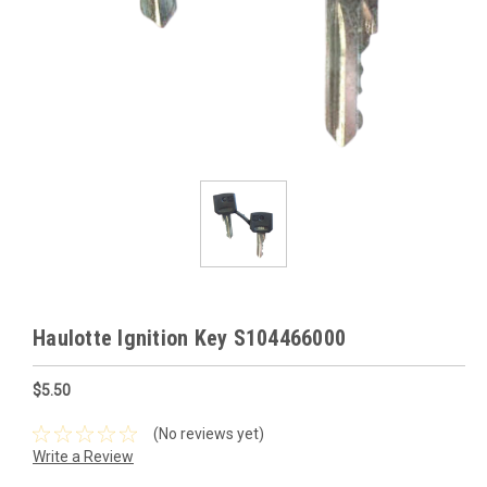
Haulotte Ignition Key S104466000
$5.50
(No reviews yet)
Write a Review