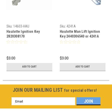
Sku:
14603-HAU
Sku:
4241A
Haulotte Ignition Key
Haulotte Man Lift Ignition
2820308170
Key 2440306540 or 4241A
$3.00
$3.00
ADD TO CART
ADD TO CART
JOIN OUR MAILING LIST
for special offers!
Email
Address