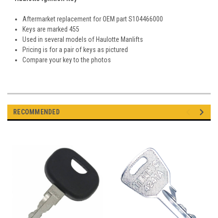
Aftermarket replacement for OEM part S104466000
Keys are marked 455
Used in several models of Haulotte Manlifts
Pricing is for a pair of keys as pictured
Compare your key to the photos
RECOMMENDED