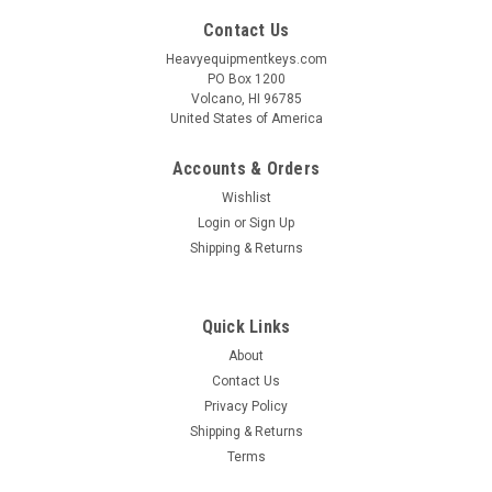
Contact Us
Heavyequipmentkeys.com
PO Box 1200
Volcano, HI 96785
United States of America
Accounts & Orders
Wishlist
Login
or
Sign Up
Shipping & Returns
Quick Links
About
Contact Us
Privacy Policy
Shipping & Returns
Terms