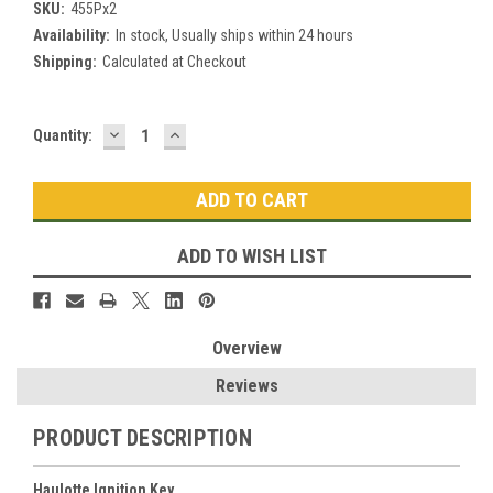
SKU:
455Px2
Availability:
In stock, Usually ships within 24 hours
Shipping:
Calculated at Checkout
DECREASE
INCREASE
Current
Quantity:
QUANTITY:
QUANTITY:
Stock:
ADD TO WISH LIST
Overview
Reviews
PRODUCT DESCRIPTION
Haulotte Ignition Key