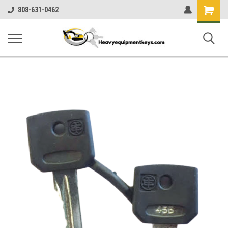
Shopping
808-631-0462
Cart