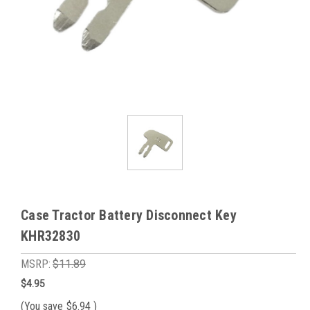
Case Tractor Battery Disconnect Key
KHR32830
MSRP:
$11.89
$4.95
(You save
$6.94
)