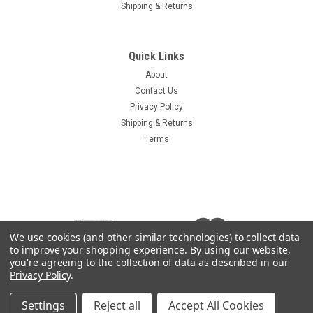
Shipping & Returns
Quick Links
About
Contact Us
Privacy Policy
Shipping & Returns
Terms
We use cookies (and other similar technologies) to collect data
to improve your shopping experience.
By using our website,
you're agreeing to the collection of data as described in our
Privacy Policy
.
Settings
Reject all
Accept All Cookies