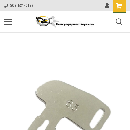
Shopping
808-631-0462
Cart