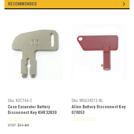
RECOMMENDED
Sku:
K2C166-C
Sku:
MS634212-AL
Case Excavator Battery
Allen Battery Disconnect Key
Disconnect Key KHR32830
070053
MSRP:
$11.89