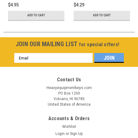
$4.95
$4.29
ADD TO CART
ADD TO CART
JOIN OUR MAILING LIST
for special offers!
Email
Address
Contact Us
Heavyequipmentkeys.com
PO Box 1200
Volcano, HI 96785
United States of America
Accounts & Orders
Wishlist
Login
or
Sign Up