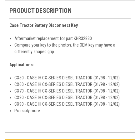
PRODUCT DESCRIPTION
Case Tractor Battery Disconnect Key
Aftermarket replacement for part KHR32830
Compare your key to the photos, the OEM key may have a
differently shaped grip
Applications:
CX50 - CASE IH CX-SERIES DIESEL TRACTOR (01/98 - 12/02)
CX60 - CASE IH CX-SERIES DIESEL TRACTOR (01/98 - 12/02)
CX70 - CASE IH CX-SERIES DIESEL TRACTOR (01/98 - 12/02)
CX80 - CASE IH CX-SERIES DIESEL TRACTOR (01/98 - 12/02)
CX90 - CASE IH CX-SERIES DIESEL TRACTOR (01/98 - 12/02)
Possibly more