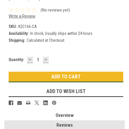
(No reviews yet)
Write a Review
SKU:
K2C166-CA
Availability:
In stock, Usually ships within 24 hours
Shipping:
Calculated at Checkout
DECREASE
INCREASE
Current
Quantity:
QUANTITY:
QUANTITY:
Stock:
ADD TO WISH LIST
Overview
Reviews