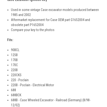
Used in some vintage Case excavator models produced between
1985 and 2002
Aftermarket replacement for Case OEM part G1652004 and
obsolete part P1652004
Compare your key to the photos
Fits:
90BCL
125B
170B
170C
220B
220CKS
220 - Poclain
220B - Poclain - Electrical Motor
688
688BCK
688B - Case Wheeled Excavator - Railroad (Germany) (8/98-
12/02)