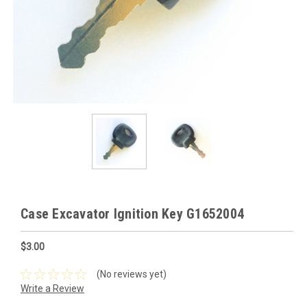
Case Excavator Ignition Key G1652004
$3.00
(No reviews yet)
Write a Review