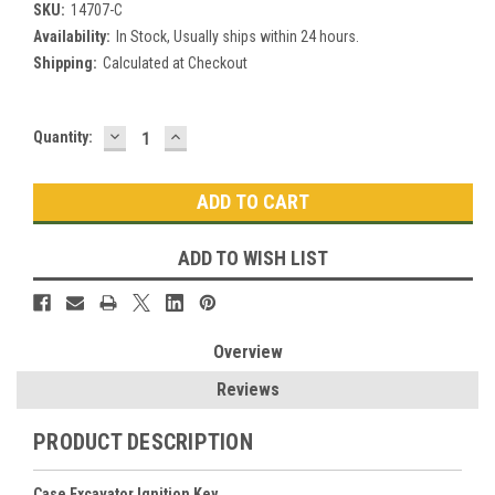
SKU:
14707-C
Availability:
In Stock, Usually ships within 24 hours.
Shipping:
Calculated at Checkout
DECREASE
INCREASE
Current
Quantity:
QUANTITY:
QUANTITY:
Stock:
ADD TO WISH LIST
Overview
Reviews
PRODUCT DESCRIPTION
Case Excavator Ignition Key