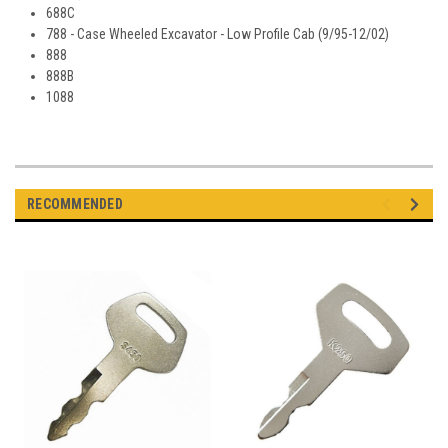
688C
788 - Case Wheeled Excavator - Low Profile Cab (9/95-12/02)
888
888B
1088
RECOMMENDED