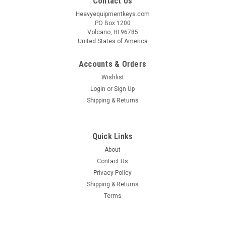
Contact Us
Heavyequipmentkeys.com
PO Box 1200
Volcano, HI 96785
United States of America
Accounts & Orders
Wishlist
Login
or
Sign Up
Shipping & Returns
Quick Links
About
Contact Us
Privacy Policy
Shipping & Returns
Terms