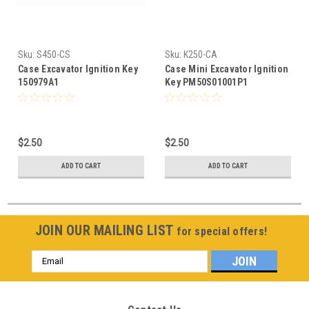
Sku:
S450-CS
Sku:
K250-CA
Case Excavator Ignition Key
Case Mini Excavator Ignition
150979A1
Key PM50S01001P1
$2.50
$2.50
ADD TO CART
ADD TO CART
JOIN OUR MAILING LIST
for special offers!
Email
Address