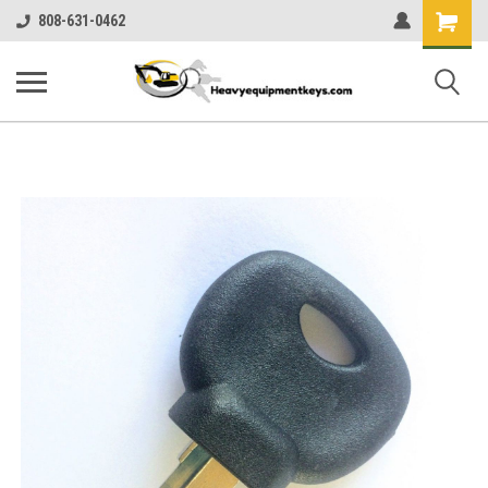
Shopping
808-631-0462
Cart