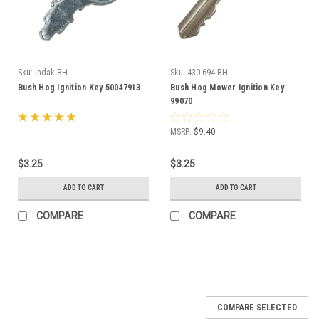
Sku:
Indak-BH
Sku:
430-694-BH
Bush Hog Ignition Key 50047913
Bush Hog Mower Ignition Key
99070
MSRP:
$9.40
$3.25
$3.25
ADD TO CART
ADD TO CART
COMPARE
COMPARE
COMPARE SELECTED