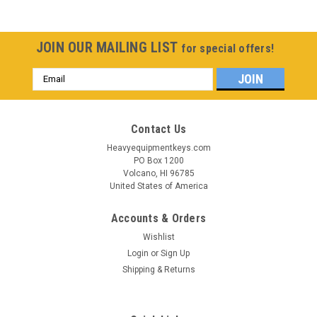
JOIN OUR MAILING LIST
for special offers!
Email
Address
Contact Us
Heavyequipmentkeys.com
PO Box 1200
Volcano, HI 96785
United States of America
Accounts & Orders
Wishlist
Login
or
Sign Up
Shipping & Returns