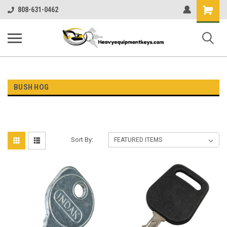
Shopping
808-631-0462
Cart
BUSH HOG
Sort By: