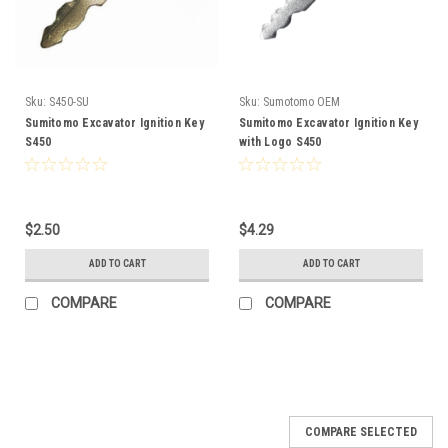
Sku:
S450-SU
Sku:
Sumotomo OEM
Sumitomo Excavator Ignition Key
Sumitomo Excavator Ignition Key
S450
with Logo S450
$2.50
$4.29
ADD TO CART
ADD TO CART
COMPARE
COMPARE
COMPARE SELECTED