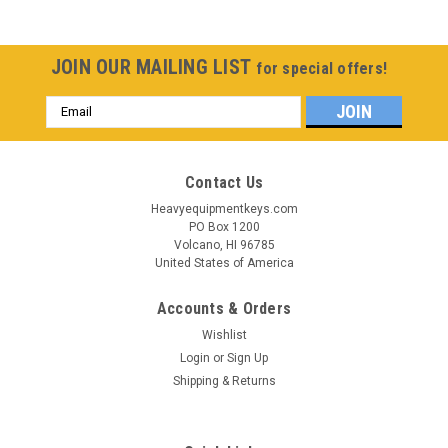
JOIN OUR MAILING LIST
for special offers!
Email
Address
Contact Us
Heavyequipmentkeys.com
PO Box 1200
Volcano, HI 96785
United States of America
Accounts & Orders
Wishlist
Login
or
Sign Up
Shipping & Returns