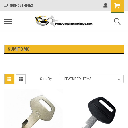
Shopping
808-631-0462
Cart
SUMITOMO
Sort By: